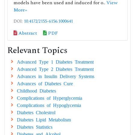
models have been used and induced for o..
View
More»
DOI:
10.4172/2155-6156.1000641
Abstract
PDF
Relevant Topics
Advanced Type 1 Diabetes Treatment
Advanced Type 2 Diabetes Treatment
Advances in Insulin Delivery Systems
Advances of Diabetes Cure
Childhood Diabetes
Complications of Hyperglycemia
Complications of Hypoglycemia
Diabetes Cholestrol
Diabetes Lipid Metabolism
Diabetes Statistics
Diabetes and Alcohol