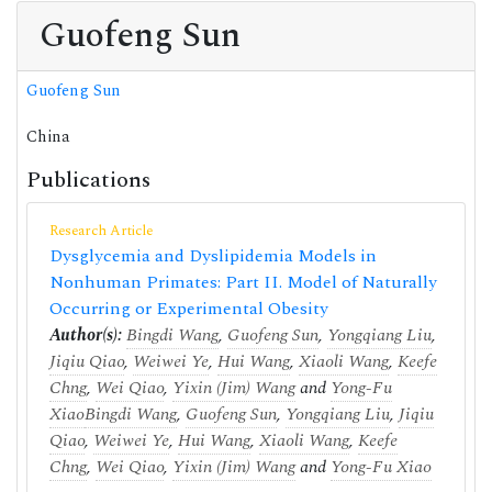
Guofeng Sun
Guofeng Sun
China
Publications
Research Article
Dysglycemia and Dyslipidemia Models in
Nonhuman Primates: Part II. Model of Naturally
Occurring or Experimental Obesity
Author(s):
Bingdi Wang
,
Guofeng Sun
,
Yongqiang Liu
,
Jiqiu Qiao
,
Weiwei Ye
,
Hui Wang
,
Xiaoli Wang
,
Keefe
Chng
,
Wei Qiao
,
Yixin (Jim) Wang
and
Yong-Fu
Xiao
Bingdi Wang
,
Guofeng Sun
,
Yongqiang Liu
,
Jiqiu
Qiao
,
Weiwei Ye
,
Hui Wang
,
Xiaoli Wang
,
Keefe
Chng
,
Wei Qiao
,
Yixin (Jim) Wang
and
Yong-Fu Xiao