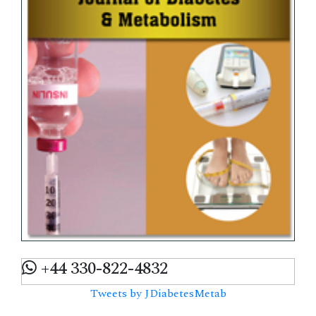
+44 330-822-4832
Tweets by JDiabetesMetab