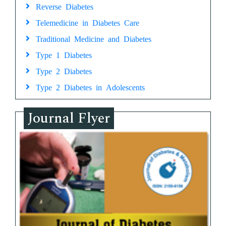
Reverse Diabetes
Telemedicine in Diabetes Care
Traditional Medicine and Diabetes
Type 1 Diabetes
Type 2 Diabetes
Type 2 Diabetes in Adolescents
Journal Flyer