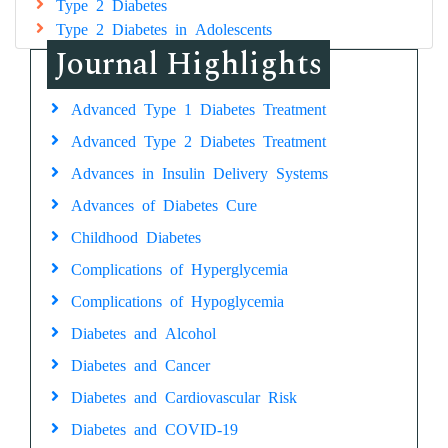
Type 2 Diabetes
Type 2 Diabetes in Adolescents
Journal Highlights
Advanced Type 1 Diabetes Treatment
Advanced Type 2 Diabetes Treatment
Advances in Insulin Delivery Systems
Advances of Diabetes Cure
Childhood Diabetes
Complications of Hyperglycemia
Complications of Hypoglycemia
Diabetes and Alcohol
Diabetes and Cancer
Diabetes and Cardiovascular Risk
Diabetes and COVID-19