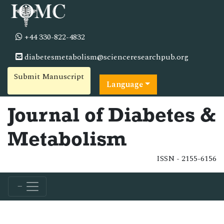
+44 330-822-4832
diabetesmetabolism@scienceresearchpub.org
Submit Manuscript
Language
Journal of Diabetes &
Metabolism
ISSN - 2155-6156