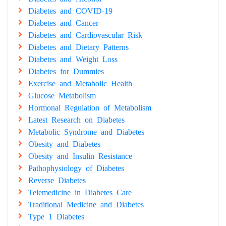
Diabetes and COVID-19
Diabetes and Cancer
Diabetes and Cardiovascular Risk
Diabetes and Dietary Patterns
Diabetes and Weight Loss
Diabetes for Dummies
Exercise and Metabolic Health
Glucose Metabolism
Hormonal Regulation of Metabolism
Latest Research on Diabetes
Metabolic Syndrome and Diabetes
Obesity and Diabetes
Obesity and Insulin Resistance
Pathophysiology of Diabetes
Reverse Diabetes
Telemedicine in Diabetes Care
Traditional Medicine and Diabetes
Type 1 Diabetes