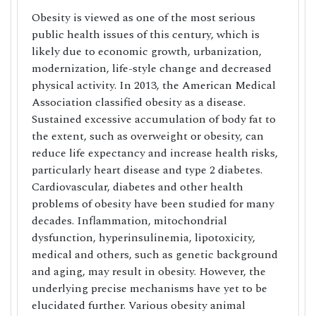
Obesity is viewed as one of the most serious
public health issues of this century, which is
likely due to economic growth, urbanization,
modernization, life-style change and decreased
physical activity. In 2013, the American Medical
Association classified obesity as a disease.
Sustained excessive accumulation of body fat to
the extent, such as overweight or obesity, can
reduce life expectancy and increase health risks,
particularly heart disease and type 2 diabetes.
Cardiovascular, diabetes and other health
problems of obesity have been studied for many
decades. Inflammation, mitochondrial
dysfunction, hyperinsulinemia, lipotoxicity,
medical and others, such as genetic background
and aging, may result in obesity. However, the
underlying precise mechanisms have yet to be
elucidated further. Various obesity animal