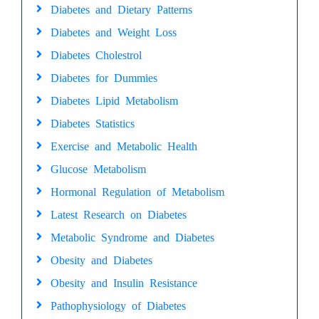
Diabetes and Dietary Patterns
Diabetes and Weight Loss
Diabetes Cholestrol
Diabetes for Dummies
Diabetes Lipid Metabolism
Diabetes Statistics
Exercise and Metabolic Health
Glucose Metabolism
Hormonal Regulation of Metabolism
Latest Research on Diabetes
Metabolic Syndrome and Diabetes
Obesity and Diabetes
Obesity and Insulin Resistance
Pathophysiology of Diabetes