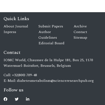
Quick Links
About Journal
Submit Papers
Archive
Inpress
Author
Contact
Guidelines
Sitemap
Editorial Board
Contact
IOMC World, Chaussee de la Hulpe 181, Box 25, 1170
Watermael-Boitsfort, Brussels, Belgium
Call: +32(800) 709-48
E-Mail:
diabetesmetabolism@scienceresearchpub.org
Follow us