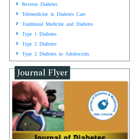
Reverse Diabetes
Telemedicine in Diabetes Care
Traditional Medicine and Diabetes
Type 1 Diabetes
Type 2 Diabetes
Type 2 Diabetes in Adolescents
Journal Flyer