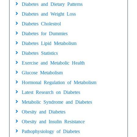
Diabetes and Dietary Patterns
Diabetes and Weight Loss
Diabetes Cholestrol
Diabetes for Dummies
Diabetes Lipid Metabolism
Diabetes Statistics
Exercise and Metabolic Health
Glucose Metabolism
Hormonal Regulation of Metabolism
Latest Research on Diabetes
Metabolic Syndrome and Diabetes
Obesity and Diabetes
Obesity and Insulin Resistance
Pathophysiology of Diabetes