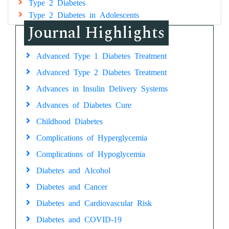
Type 2 Diabetes
Type 2 Diabetes in Adolescents
Journal Highlights
Advanced Type 1 Diabetes Treatment
Advanced Type 2 Diabetes Treatment
Advances in Insulin Delivery Systems
Advances of Diabetes Cure
Childhood Diabetes
Complications of Hyperglycemia
Complications of Hypoglycemia
Diabetes and Alcohol
Diabetes and Cancer
Diabetes and Cardiovascular Risk
Diabetes and COVID-19