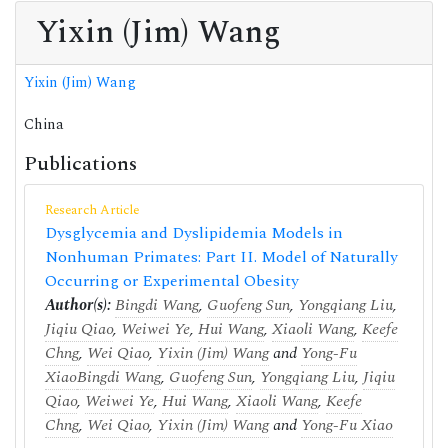
Yixin (Jim) Wang
Yixin (Jim) Wang
China
Publications
Research Article
Dysglycemia and Dyslipidemia Models in
Nonhuman Primates: Part II. Model of Naturally
Occurring or Experimental Obesity
Author(s):
Bingdi Wang
,
Guofeng Sun
,
Yongqiang Liu
,
Jiqiu Qiao
,
Weiwei Ye
,
Hui Wang
,
Xiaoli Wang
,
Keefe
Chng
,
Wei Qiao
,
Yixin (Jim) Wang
and
Yong-Fu
Xiao
Bingdi Wang
,
Guofeng Sun
,
Yongqiang Liu
,
Jiqiu
Qiao
,
Weiwei Ye
,
Hui Wang
,
Xiaoli Wang
,
Keefe
Chng
,
Wei Qiao
,
Yixin (Jim) Wang
and
Yong-Fu Xiao