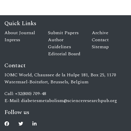
Quick Links
About Journal
Submit Papers
Archive
Inpress
Author
Contact
Guidelines
Sitemap
Editorial Board
Contact
IOMC World, Chaussee de la Hulpe 181, Box 25, 1170
Watermael-Boitsfort, Brussels, Belgium
Call: +32(800) 709-48
E-Mail:
diabetesmetabolism@scienceresearchpub.org
Follow us