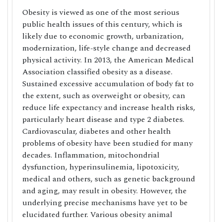
Obesity is viewed as one of the most serious
public health issues of this century, which is
likely due to economic growth, urbanization,
modernization, life-style change and decreased
physical activity. In 2013, the American Medical
Association classified obesity as a disease.
Sustained excessive accumulation of body fat to
the extent, such as overweight or obesity, can
reduce life expectancy and increase health risks,
particularly heart disease and type 2 diabetes.
Cardiovascular, diabetes and other health
problems of obesity have been studied for many
decades. Inflammation, mitochondrial
dysfunction, hyperinsulinemia, lipotoxicity,
medical and others, such as genetic background
and aging, may result in obesity. However, the
underlying precise mechanisms have yet to be
elucidated further. Various obesity animal