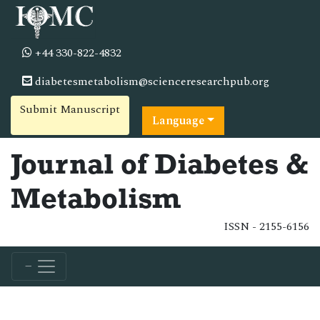
+44 330-822-4832
diabetesmetabolism@scienceresearchpub.org
Submit Manuscript
Language
Journal of Diabetes &
Metabolism
ISSN - 2155-6156