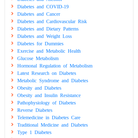
Diabetes and COVID-19
Diabetes and Cancer
Diabetes and Cardiovascular Risk
Diabetes and Dietary Patterns
Diabetes and Weight Loss
Diabetes for Dummies
Exercise and Metabolic Health
Glucose Metabolism
Hormonal Regulation of Metabolism
Latest Research on Diabetes
Metabolic Syndrome and Diabetes
Obesity and Diabetes
Obesity and Insulin Resistance
Pathophysiology of Diabetes
Reverse Diabetes
Telemedicine in Diabetes Care
Traditional Medicine and Diabetes
Type 1 Diabetes