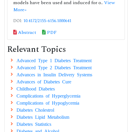
models have been used and induced for o..
View
More»
DOI:
10.4172/2155-6156.1000641
Abstract
PDF
Relevant Topics
Advanced Type 1 Diabetes Treatment
Advanced Type 2 Diabetes Treatment
Advances in Insulin Delivery Systems
Advances of Diabetes Cure
Childhood Diabetes
Complications of Hyperglycemia
Complications of Hypoglycemia
Diabetes Cholestrol
Diabetes Lipid Metabolism
Diabetes Statistics
Diabetes and Alcohol