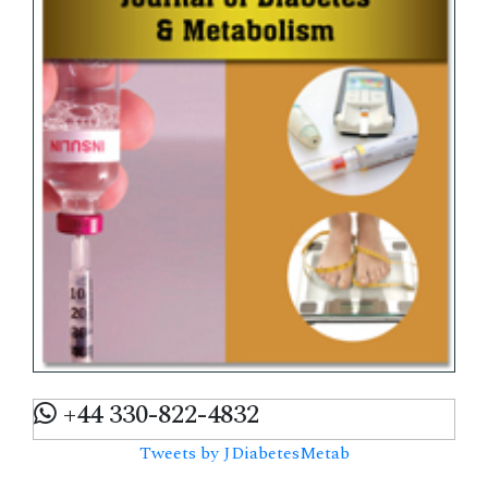
+44 330-822-4832
Tweets by JDiabetesMetab