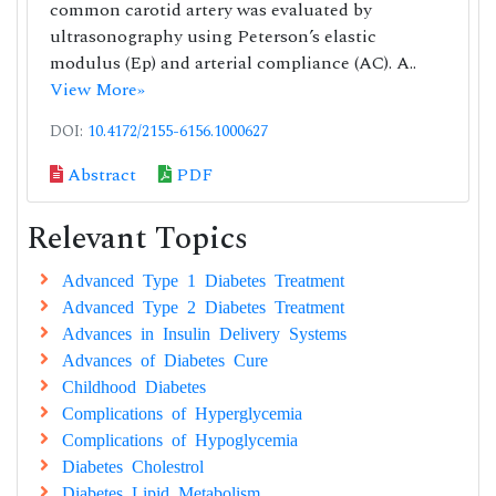
common carotid artery was evaluated by
ultrasonography using Peterson’s elastic
modulus (Ep) and arterial compliance (AC). A..
View More»
DOI:
10.4172/2155-6156.1000627
Abstract
PDF
Relevant Topics
Advanced Type 1 Diabetes Treatment
Advanced Type 2 Diabetes Treatment
Advances in Insulin Delivery Systems
Advances of Diabetes Cure
Childhood Diabetes
Complications of Hyperglycemia
Complications of Hypoglycemia
Diabetes Cholestrol
Diabetes Lipid Metabolism