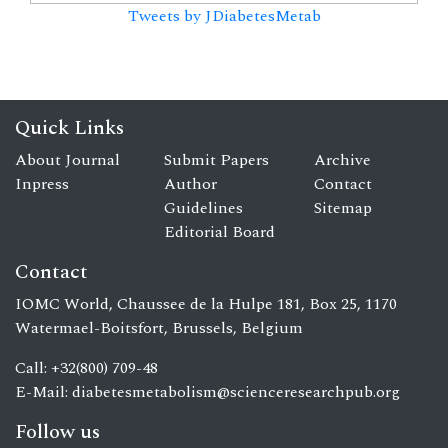
Tweets by JDiabetesMetab
Quick Links
About Journal
Submit Papers
Archive
Inpress
Author
Contact
Guidelines
Sitemap
Editorial Board
Contact
IOMC World, Chaussee de la Hulpe 181, Box 25, 1170
Watermael-Boitsfort, Brussels, Belgium
Call: +32(800) 709-48
E-Mail:
diabetesmetabolism@scienceresearchpub.org
Follow us