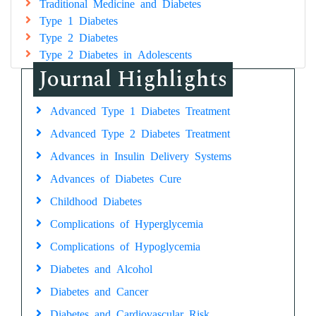
Traditional Medicine and Diabetes
Type 1 Diabetes
Type 2 Diabetes
Type 2 Diabetes in Adolescents
Journal Highlights
Advanced Type 1 Diabetes Treatment
Advanced Type 2 Diabetes Treatment
Advances in Insulin Delivery Systems
Advances of Diabetes Cure
Childhood Diabetes
Complications of Hyperglycemia
Complications of Hypoglycemia
Diabetes and Alcohol
Diabetes and Cancer
Diabetes and Cardiovascular Risk