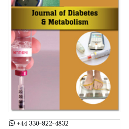
+44 330-822-4832