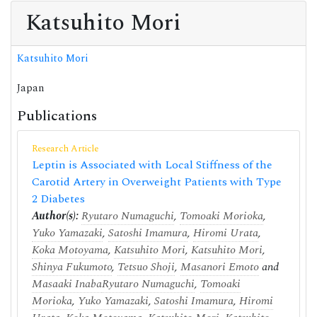
Katsuhito Mori
Katsuhito Mori
Japan
Publications
Research Article
Leptin is Associated with Local Stiffness of the
Carotid Artery in Overweight Patients with Type
2 Diabetes
Author(s):
Ryutaro Numaguchi
,
Tomoaki Morioka
,
Yuko Yamazaki
,
Satoshi Imamura
,
Hiromi Urata
,
Koka Motoyama
,
Katsuhito Mori
,
Katsuhito Mori
,
Shinya Fukumoto
,
Tetsuo Shoji
,
Masanori Emoto
and
Masaaki Inaba
Ryutaro Numaguchi
,
Tomoaki
Morioka
,
Yuko Yamazaki
,
Satoshi Imamura
,
Hiromi