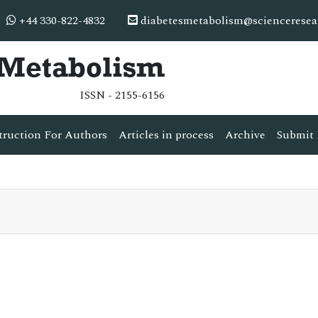
+44 330-822-4832
diabetesmetabolism@scienceresea
& Metabolism
ISSN - 2155-6156
truction For Authors
Articles in process
Archive
Submit 