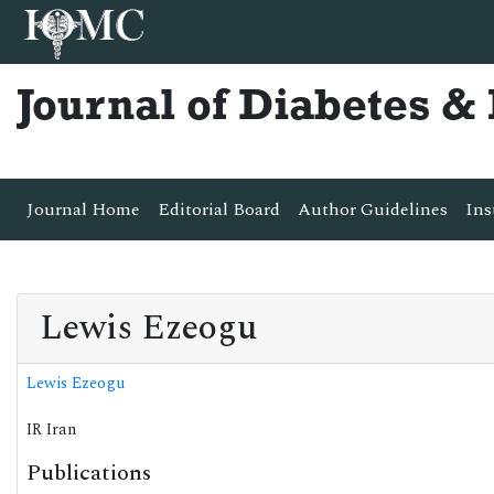
Journal of Diabetes 
Journal Home
Editorial Board
Author Guidelines
Ins
Lewis Ezeogu
Lewis Ezeogu
IR Iran
Publications