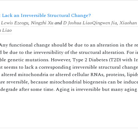
Lack an Irreversible Structural Change?
,
Lewis Ezeogu
,
Ningzhi Xu
and
D Joshua Liao
Qingwen Jia
,
Xiaohan
a Liao
 Any functional change should be due to an alteration in the r
d be due to the irreversibility of the structural alteration. For 
sible genetic mutations. However, Type 2 Diabetes (T2D) with I
ut seems to lack a corresponding irreversible structural change
altered mitochondria or altered cellular RNAs, proteins, lipids
are reversible, because mitochondrial biogenesis can be induc
 degrade after some time. Aging is irreversible but many aging