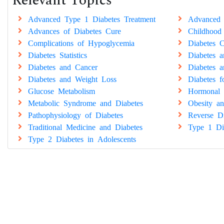
Relevant Topics
Advanced Type 1 Diabetes Treatment
Advanced 
Advances of Diabetes Cure
Childhood
Complications of Hypoglycemia
Diabetes C
Diabetes Statistics
Diabetes 
Diabetes and Cancer
Diabetes a
Diabetes and Weight Loss
Diabetes 
Glucose Metabolism
Hormonal 
Metabolic Syndrome and Diabetes
Obesity an
Pathophysiology of Diabetes
Reverse Di
Traditional Medicine and Diabetes
Type 1 Di
Type 2 Diabetes in Adolescents