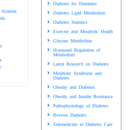
Diabetes for Dummies
 Systems
Diabetes Lipid Metabolism
mia
Diabetes Statistics
Exercise and Metabolic Health
Glucose Metabolism
h
Hormonal Regulation of
Metabolism
e
Latest Research on Diabetes
e
Metabolic Syndrome and
Diabetes
Obesity and Diabetes
Obesity and Insulin Resistance
Pathophysiology of Diabetes
Reverse Diabetes
Telemedicine in Diabetes Care