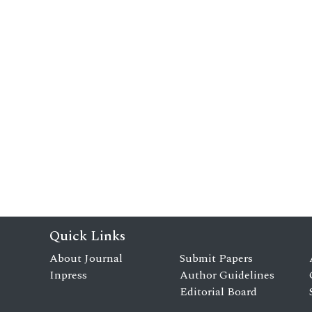
Quick Links
About Journal
Submit Papers
Inpress
Author Guidelines
Editorial Board