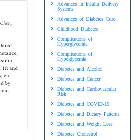
Advances in Insulin Delivery
Systems
Advances of Diabetes Cure
 Chen
,
Childhood Diabetes
Complications of
Hyperglycemia
elated
instance,
Complications of
Hypoglycemia
nsulin-
. IR and
Diabetes and Alcohol
, etc.
Diabetes and Cancer
ed by
Diabetes and Cardiovascular
 ma..
Risk
Diabetes and COVID-19
Diabetes and Dietary Patterns
Diabetes and Weight Loss
Diabetes Cholestrol