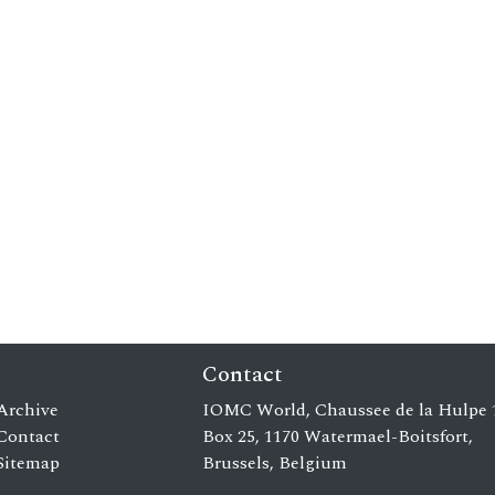
Contact
Archive
IOMC World, Chaussee de la Hulpe 
Contact
Box 25, 1170 Watermael-Boitsfort,
Sitemap
Brussels, Belgium