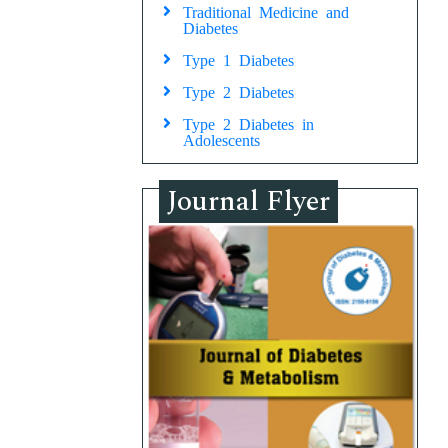
Traditional Medicine and
Diabetes
Type 1 Diabetes
Type 2 Diabetes
Type 2 Diabetes in
Adolescents
Journal Flyer