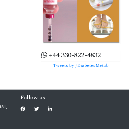
+44 330-822-4832
Tweets by JDiabetesMetab
Follow us
181,