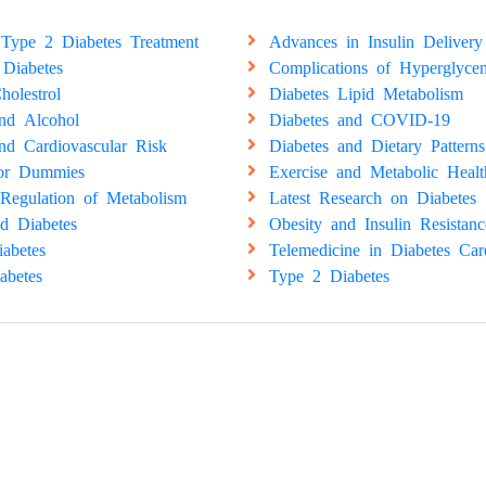
Type 2 Diabetes Treatment
Advances in Insulin Delivery
 Diabetes
Complications of Hyperglyce
holestrol
Diabetes Lipid Metabolism
and Alcohol
Diabetes and COVID-19
nd Cardiovascular Risk
Diabetes and Dietary Patterns
for Dummies
Exercise and Metabolic Healt
Regulation of Metabolism
Latest Research on Diabetes
d Diabetes
Obesity and Insulin Resistanc
abetes
Telemedicine in Diabetes Car
abetes
Type 2 Diabetes