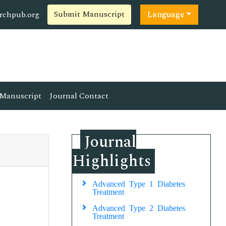
Submit Manuscript
rchpub.org
Language
Manuscript
Journal Contact
Journal
Highlights
Advanced Type 1 Diabetes
Treatment
Advanced Type 2 Diabetes
Treatment