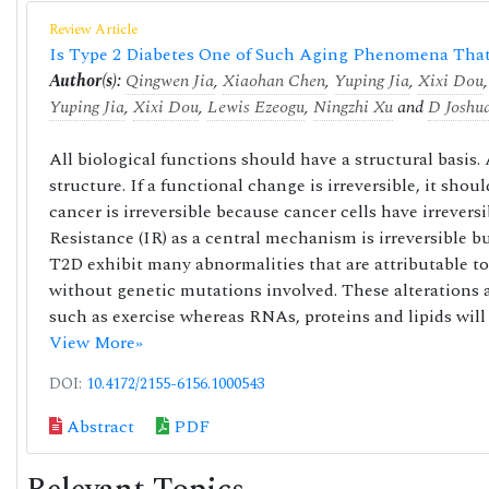
Review Article
Is Type 2 Diabetes One of Such Aging Phenomena That 
Author(s):
Qingwen Jia
,
Xiaohan Chen
,
Yuping Jia
,
Xixi Dou
Yuping Jia
,
Xixi Dou
,
Lewis Ezeogu
,
Ningzhi Xu
and
D Joshu
All biological functions should have a structural basis.
structure. If a functional change is irreversible, it shoul
cancer is irreversible because cancer cells have irrever
Resistance (IR) as a central mechanism is irreversible b
T2D exhibit many abnormalities that are attributable to 
without genetic mutations involved. These alterations 
such as exercise whereas RNAs, proteins and lipids will
View More»
DOI:
10.4172/2155-6156.1000543
Abstract
PDF