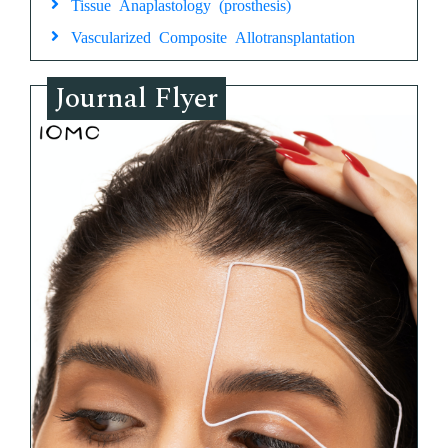
Tissue Anaplastology (prosthesis)
Vascularized Composite Allotransplantation
Journal Flyer