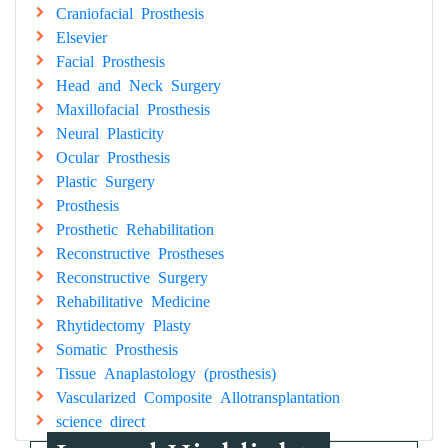
Craniofacial Prosthesis
Elsevier
Facial Prosthesis
Head and Neck Surgery
Maxillofacial Prosthesis
Neural Plasticity
Ocular Prosthesis
Plastic Surgery
Prosthesis
Prosthetic Rehabilitation
Reconstructive Prostheses
Reconstructive Surgery
Rehabilitative Medicine
Rhytidectomy Plasty
Somatic Prosthesis
Tissue Anaplastology (prosthesis)
Vascularized Composite Allotransplantation
science direct