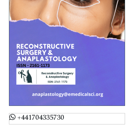
+441704335730