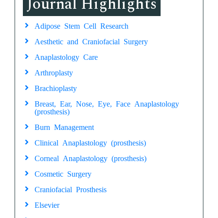
Journal Highlights
Adipose Stem Cell Research
Aesthetic and Craniofacial Surgery
Anaplastology Care
Arthroplasty
Brachioplasty
Breast, Ear, Nose, Eye, Face Anaplastology
(prosthesis)
Burn Management
Clinical Anaplastology (prosthesis)
Corneal Anaplastology (prosthesis)
Cosmetic Surgery
Craniofacial Prosthesis
Elsevier