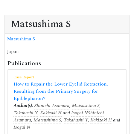
Matsushima S
Matsushima S
Japan
Publications
Case Report
How to Repair the Lower Eyelid Retraction,
Resulting from the Primary Surgery for
Epiblepharon?
Author(s):
Shinichi Asamura
,
Matsushima S
,
Takahashi Y
,
Kakizaki H
and
Isogai N
Shinichi
Asamura
,
Matsushima S
,
Takahashi Y
,
Kakizaki H
and
Isogai N