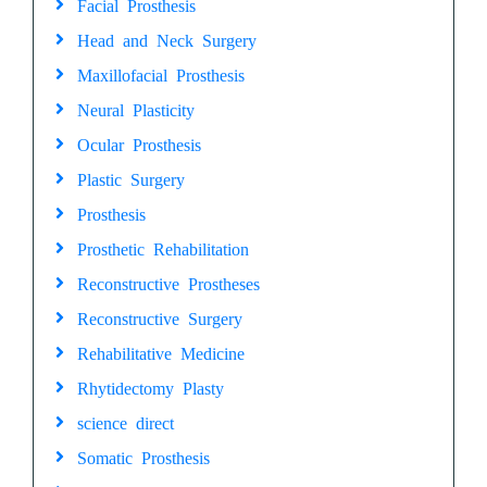
Facial Prosthesis
Head and Neck Surgery
Maxillofacial Prosthesis
Neural Plasticity
Ocular Prosthesis
Plastic Surgery
Prosthesis
Prosthetic Rehabilitation
Reconstructive Prostheses
Reconstructive Surgery
Rehabilitative Medicine
Rhytidectomy Plasty
science direct
Somatic Prosthesis