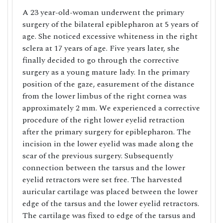
A 23 year-old-woman underwent the primary
surgery of the bilateral epiblepharon at 5 years of
age. She noticed excessive whiteness in the right
sclera at 17 years of age. Five years later, she
finally decided to go through the corrective
surgery as a young mature lady. In the primary
position of the gaze, easurement of the distance
from the lower limbus of the right cornea was
approximately 2 mm. We experienced a corrective
procedure of the right lower eyelid retraction
after the primary surgery for epiblepharon. The
incision in the lower eyelid was made along the
scar of the previous surgery. Subsequently
connection between the tarsus and the lower
eyelid retractors were set free. The harvested
auricular cartilage was placed between the lower
edge of the tarsus and the lower eyelid retractors.
The cartilage was fixed to edge of the tarsus and