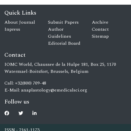
Quick Links
About Journal
Submit Papers
Archive
Inpress
Author
Contact
Guidelines
Sitemap
Editorial Board
Contact
IOMC World, Chaussee de la Hulpe 181, Box 25, 1170
Watermael-Boitsfort, Brussels, Belgium
Call: +32(800) 709-48
E-Mail:
anaplastology@emedicalsci.org
Follow us
ISSN - 2161-1173