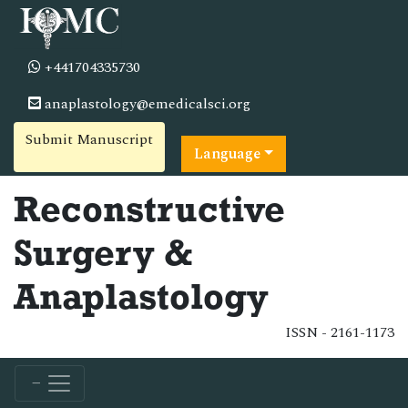
+441704335730
anaplastology@emedicalsci.org
Submit Manuscript
Language
Reconstructive
Surgery &
Anaplastology
ISSN - 2161-1173