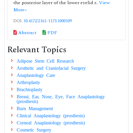
the posterior layer of the lower eyelid r..
View
More»
DOI:
10.4172/2161-1173.1000109
Abstract
PDF
Relevant Topics
Adipose Stem Cell Research
Aesthetic and Craniofacial Surgery
Anaplastology Care
Arthroplasty
Brachioplasty
Breast, Ear, Nose, Eye, Face Anaplastology
(prosthesis)
Burn Management
Clinical Anaplastology (prosthesis)
Corneal Anaplastology (prosthesis)
Cosmetic Surgery