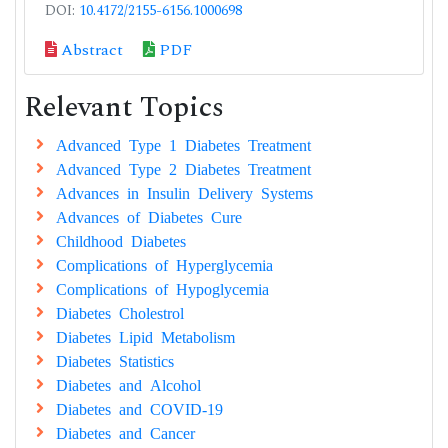
DOI:
10.4172/2155-6156.1000698
Abstract
PDF
Relevant Topics
Advanced Type 1 Diabetes Treatment
Advanced Type 2 Diabetes Treatment
Advances in Insulin Delivery Systems
Advances of Diabetes Cure
Childhood Diabetes
Complications of Hyperglycemia
Complications of Hypoglycemia
Diabetes Cholestrol
Diabetes Lipid Metabolism
Diabetes Statistics
Diabetes and Alcohol
Diabetes and COVID-19
Diabetes and Cancer