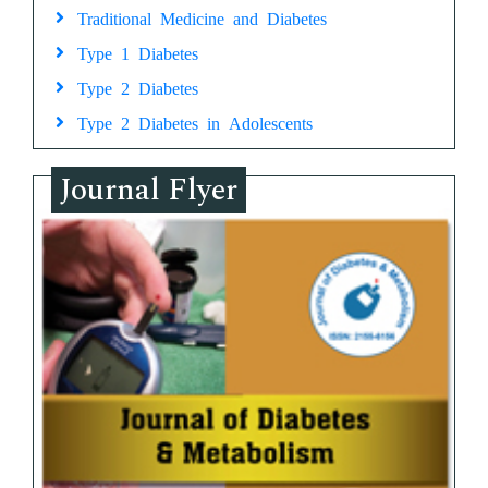
Traditional Medicine and Diabetes
Type 1 Diabetes
Type 2 Diabetes
Type 2 Diabetes in Adolescents
Journal Flyer