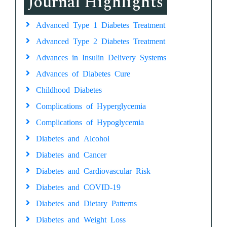
Journal Highlights
Advanced Type 1 Diabetes Treatment
Advanced Type 2 Diabetes Treatment
Advances in Insulin Delivery Systems
Advances of Diabetes Cure
Childhood Diabetes
Complications of Hyperglycemia
Complications of Hypoglycemia
Diabetes and Alcohol
Diabetes and Cancer
Diabetes and Cardiovascular Risk
Diabetes and COVID-19
Diabetes and Dietary Patterns
Diabetes and Weight Loss