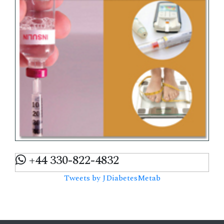
+44 330-822-4832
Tweets by JDiabetesMetab