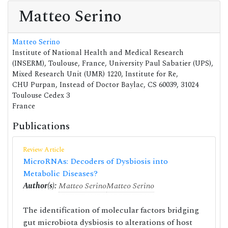
Matteo Serino
Matteo Serino
Institute of National Health and Medical Research
(INSERM), Toulouse, France, University Paul Sabatier (UPS),
Mixed Research Unit (UMR) 1220, Institute for Re,
CHU Purpan, Instead of Doctor Baylac, CS 60039, 31024
Toulouse Cedex 3
France
Publications
Review Article
MicroRNAs: Decoders of Dysbiosis into
Metabolic Diseases?
Author(s):
Matteo Serino
Matteo Serino
The identification of molecular factors bridging
gut microbiota dysbiosis to alterations of host