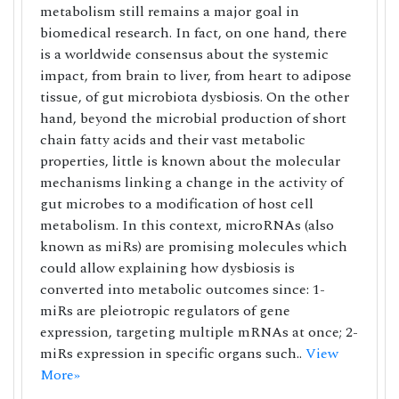
metabolism still remains a major goal in
biomedical research. In fact, on one hand, there
is a worldwide consensus about the systemic
impact, from brain to liver, from heart to adipose
tissue, of gut microbiota dysbiosis. On the other
hand, beyond the microbial production of short
chain fatty acids and their vast metabolic
properties, little is known about the molecular
mechanisms linking a change in the activity of
gut microbes to a modification of host cell
metabolism. In this context, microRNAs (also
known as miRs) are promising molecules which
could allow explaining how dysbiosis is
converted into metabolic outcomes since: 1-
miRs are pleiotropic regulators of gene
expression, targeting multiple mRNAs at once; 2-
miRs expression in specific organs such..
View
More»