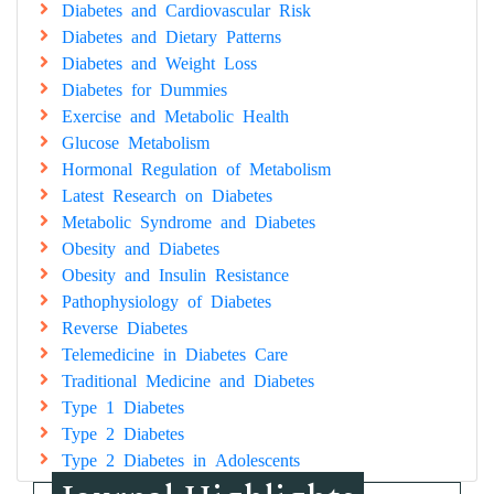
Diabetes and Cardiovascular Risk
Diabetes and Dietary Patterns
Diabetes and Weight Loss
Diabetes for Dummies
Exercise and Metabolic Health
Glucose Metabolism
Hormonal Regulation of Metabolism
Latest Research on Diabetes
Metabolic Syndrome and Diabetes
Obesity and Diabetes
Obesity and Insulin Resistance
Pathophysiology of Diabetes
Reverse Diabetes
Telemedicine in Diabetes Care
Traditional Medicine and Diabetes
Type 1 Diabetes
Type 2 Diabetes
Type 2 Diabetes in Adolescents