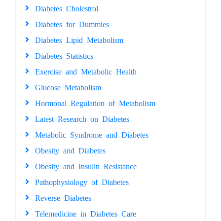
Diabetes Cholestrol
Diabetes for Dummies
Diabetes Lipid Metabolism
Diabetes Statistics
Exercise and Metabolic Health
Glucose Metabolism
Hormonal Regulation of Metabolism
Latest Research on Diabetes
Metabolic Syndrome and Diabetes
Obesity and Diabetes
Obesity and Insulin Resistance
Pathophysiology of Diabetes
Reverse Diabetes
Telemedicine in Diabetes Care