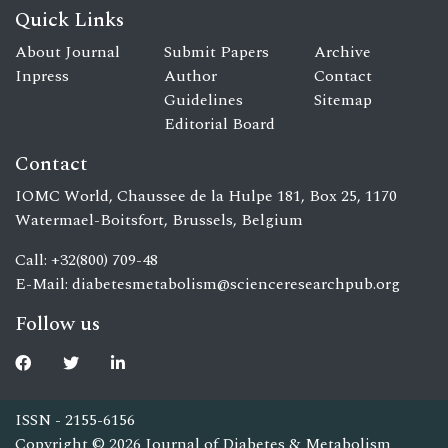
Quick Links
About Journal
Submit Papers
Archive
Inpress
Author
Contact
Guidelines
Sitemap
Editorial Board
Contact
IOMC World, Chaussee de la Hulpe 181, Box 25, 1170
Watermael-Boitsfort, Brussels, Belgium
Call: +32(800) 709-48
E-Mail:
diabetesmetabolism@scienceresearchpub.org
Follow us
ISSN - 2155-6156
Copyright © 2026 Journal of Diabetes & Metabolism