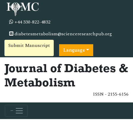
+44 330-822-4832
diabetesmetabolism@scienceresearchpub.org
Submit Manuscript
Language
Journal of Diabetes &
Metabolism
ISSN - 2155-6156