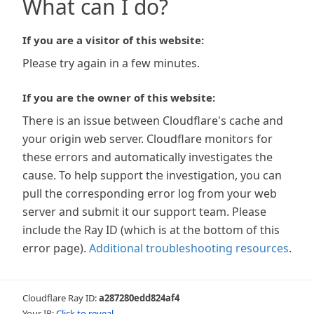
What can I do?
If you are a visitor of this website:
Please try again in a few minutes.
If you are the owner of this website:
There is an issue between Cloudflare's cache and
your origin web server. Cloudflare monitors for
these errors and automatically investigates the
cause. To help support the investigation, you can
pull the corresponding error log from your web
server and submit it our support team. Please
include the Ray ID (which is at the bottom of this
error page).
Additional troubleshooting resources
.
Cloudflare Ray ID:
a287280edd824af4
Your IP:
Click to reveal