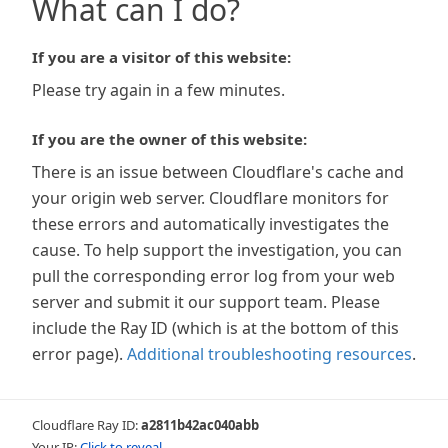
What can I do?
If you are a visitor of this website:
Please try again in a few minutes.
If you are the owner of this website:
There is an issue between Cloudflare's cache and
your origin web server. Cloudflare monitors for
these errors and automatically investigates the
cause. To help support the investigation, you can
pull the corresponding error log from your web
server and submit it our support team. Please
include the Ray ID (which is at the bottom of this
error page).
Additional troubleshooting resources
.
Cloudflare Ray ID:
a2811b42ac040abb
Your IP:
Click to reveal