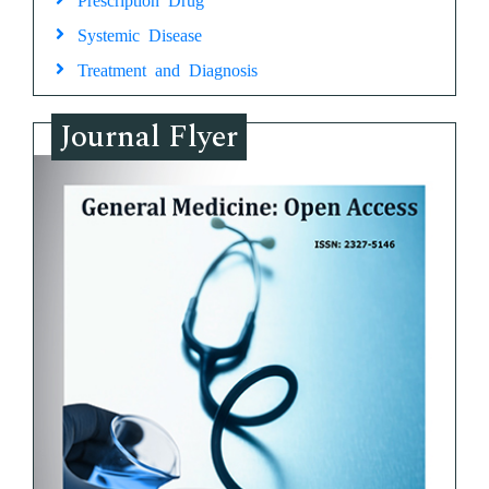
Systemic Disease
Treatment and Diagnosis
Journal Flyer