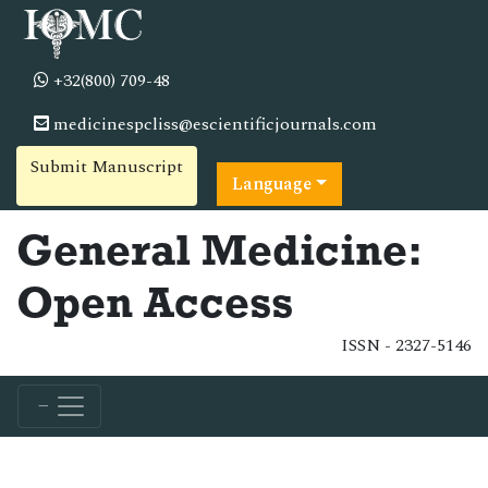
+32(800) 709-48
medicinespcliss@escientificjournals.com
Submit Manuscript
Language
General Medicine:
Open Access
ISSN - 2327-5146