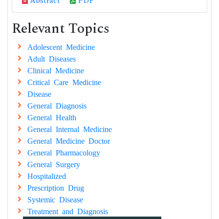
Abstract
PDF
Relevant Topics
Adolescent Medicine
Adult Diseases
Clinical Medicine
Critical Care Medicine
Disease
General Diagnosis
General Health
General Internal Medicine
General Medicine Doctor
General Pharmacology
General Surgery
Hospitalized
Prescription Drug
Systemic Disease
Treatment and Diagnosis