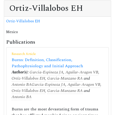
Ortiz-Villalobos EH
Ortiz-Villalobos EH
Mexico
Publications
Research Article
Burns: Definition, Classification,
Pathophysiology and Initial Approach
Author(s):
Garcia-Espinoza JA
,
Aguilar-Aragon VB
,
Ortiz-Villalobos EH
,
Garcia-Manzano RA
and
Antonio BA
Garcia-Espinoza JA
,
Aguilar-Aragon VB
,
Ortiz-Villalobos EH
,
Garcia-Manzano RA
and
Antonio BA
Burns are the most devastating form of trauma