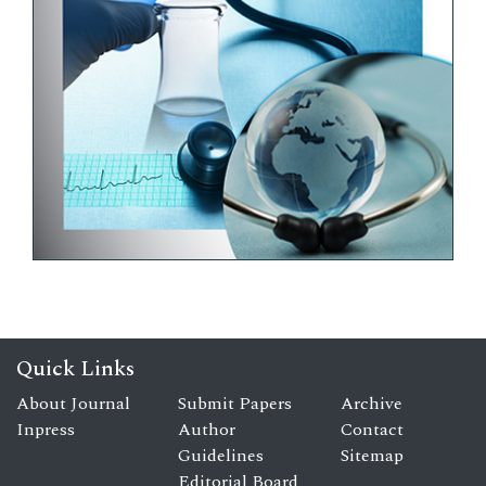
Quick Links
About Journal
Submit Papers
Archive
Inpress
Author
Contact
Guidelines
Sitemap
Editorial Board