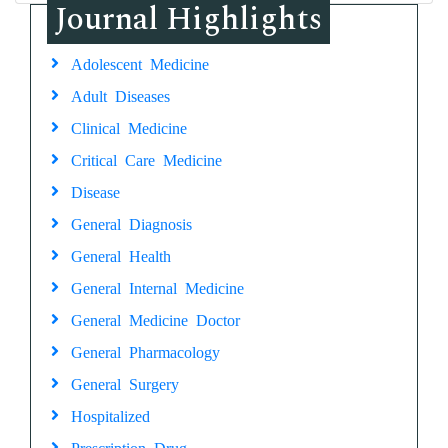
Journal Highlights
Adolescent Medicine
Adult Diseases
Clinical Medicine
Critical Care Medicine
Disease
General Diagnosis
General Health
General Internal Medicine
General Medicine Doctor
General Pharmacology
General Surgery
Hospitalized
Prescription Drug