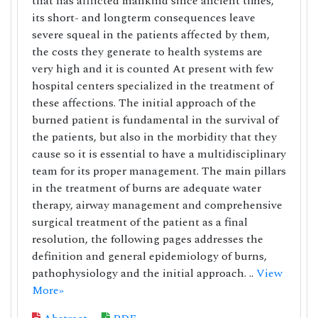
that has afflicted mankind since ancient times,
its short- and longterm consequences leave
severe squeal in the patients affected by them,
the costs they generate to health systems are
very high and it is counted At present with few
hospital centers specialized in the treatment of
these affections. The initial approach of the
burned patient is fundamental in the survival of
the patients, but also in the morbidity that they
cause so it is essential to have a multidisciplinary
team for its proper management. The main pillars
in the treatment of burns are adequate water
therapy, airway management and comprehensive
surgical treatment of the patient as a final
resolution, the following pages addresses the
definition and general epidemiology of burns,
pathophysiology and the initial approach. ..
View
More»