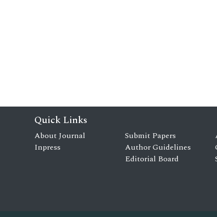
Quick Links
About Journal
Submit Papers
Inpress
Author Guidelines
Editorial Board