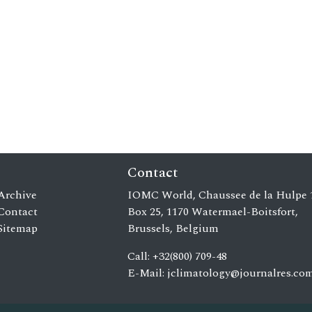
Contact
Archive
IOMC World, Chaussee de la Hulpe 
Contact
Box 25, 1170 Watermael-Boitsfort,
Sitemap
Brussels, Belgium
Call: +32(800) 709-48
E-Mail:
jclimatology@journalres.co