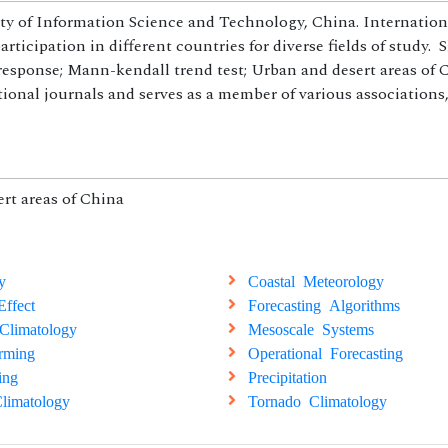
ity of Information Science and Technology, China. Internation
ticipation in different countries for diverse fields of study. 
esponse; Mann-kendall trend test; Urban and desert areas of C
tional journals and serves as a member of various associations
rt areas of China
y
Coastal Meteorology
ffect
Forecasting Algorithms
Climatology
Mesoscale Systems
rming
Operational Forecasting
ing
Precipitation
limatology
Tornado Climatology