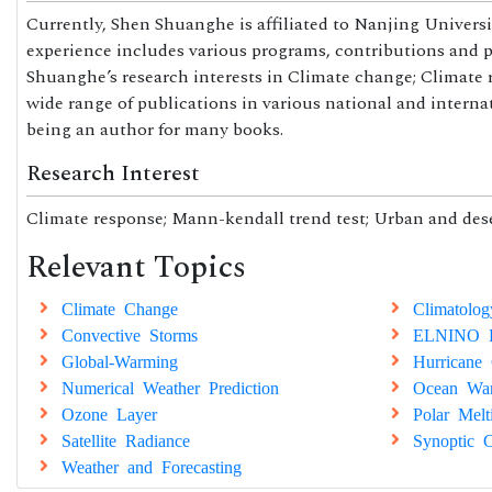
Currently, Shen Shuanghe is affiliated to Nanjing Univers
experience includes various programs, contributions and par
Shuanghe’s research interests in Climate change; Climate r
wide range of publications in various national and interna
being an author for many books.
Research Interest
Climate response; Mann-kendall trend test; Urban and dese
Relevant Topics
Climate Change
Climatolog
Convective Storms
ELNINO E
Global-Warming
Hurricane 
Numerical Weather Prediction
Ocean Wa
Ozone Layer
Polar Melt
Satellite Radiance
Synoptic C
Weather and Forecasting