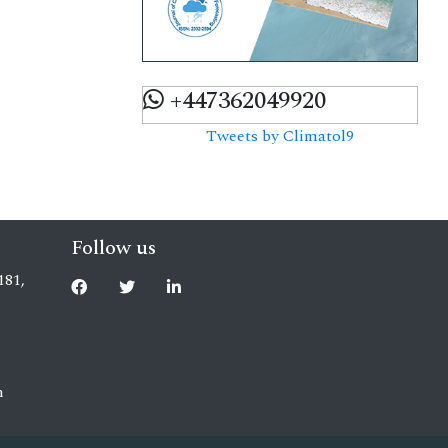
+447362049920
Tweets by Climatol9
Follow us
181,
m