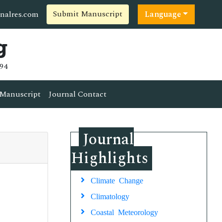
Submit Manuscript
nalres.com
Language
g
94
Manuscript
Journal Contact
Journal
Highlights
Climate Change
Climatology
Coastal Meteorology