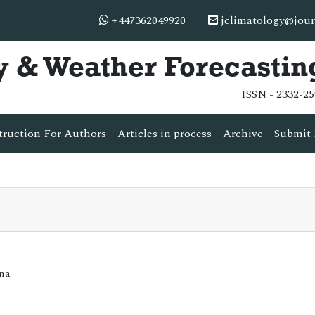
+447362049920
jclimatology@jour
y & Weather Forecastin
ISSN - 2332-25
truction For Authors
Articles in process
Archive
Submit 
ina