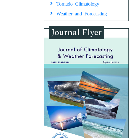
Tornado Climatology
Weather and Forecasting
Journal Flyer