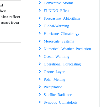
Convective Storms
al
Shen
ELNINO Effect
hina reflect
Forecasting Algorithms
, apart from
Global-Warming
Hurricane Climatology
Mesoscale Systems
Numerical Weather Prediction
Ocean Warming
Operational Forecasting
Ozone Layer
Polar Melting
Precipitation
Satellite Radiance
Synoptic Climatology