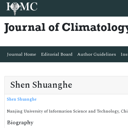
Journal of Climatolog
Journal Home
Editorial Board
Author Guidelines
Ins
Shen Shuanghe
Shen Shuanghe
Nanjing University of Information Science and Technology, Ch
Biography