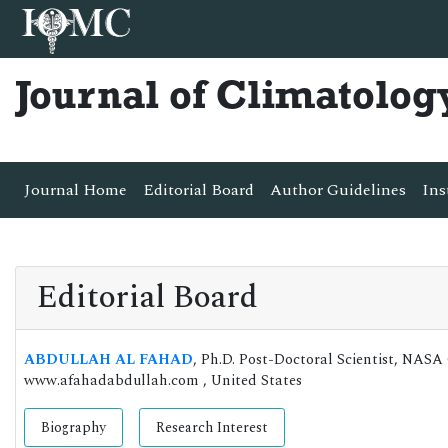
Journal of Climatolog
Journal Home
Editorial Board
Author Guidelines
Ins
Editorial Board
ABDULLAH AL FAHAD
, Ph.D. Post-Doctoral Scientist, NAS
www.afahadabdullah.com , United States
Biography
Research Interest