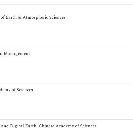
t of Earth & Atmospheric Sciences
ntal Management
ademy of Sciences
g and Digital Earth, Chinese Academy of Sciences