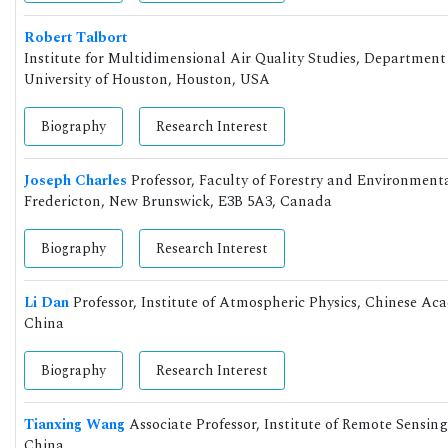
Robert Talbort
Institute for Multidimensional Air Quality Studies, Departmen
University of Houston, Houston, USA
Biography
Research Interest
Joseph Charles
Professor, Faculty of Forestry and Environme
Fredericton, New Brunswick, E3B 5A3, Canada
Biography
Research Interest
Li Dan
Professor, Institute of Atmospheric Physics, Chinese Ac
China
Biography
Research Interest
Tianxing Wang
Associate Professor, Institute of Remote Sensin
China