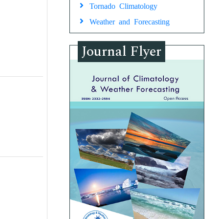
Tornado Climatology
Weather and Forecasting
Journal Flyer