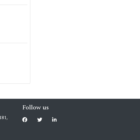
Follow us
181,