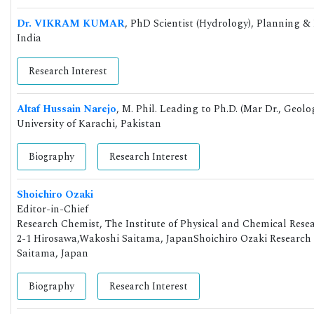
Dr. VIKRAM KUMAR
, PhD Scientist (Hydrology), Planning 
India
Research Interest
Altaf Hussain Narejo
, M. Phil. Leading to Ph.D. (Mar Dr., Geol
University of Karachi, Pakistan
Biography
Research Interest
Shoichiro Ozaki
Editor-in-Chief
Research Chemist, The Institute of Physical and Chemical Rese
2-1 Hirosawa,Wakoshi Saitama, JapanShoichiro Ozaki Research 
Saitama, Japan
Biography
Research Interest