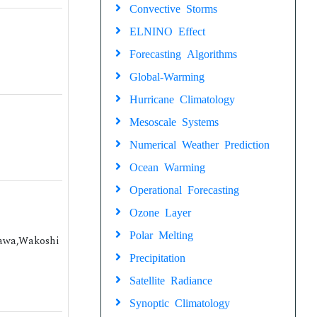
Convective Storms
ELNINO Effect
Forecasting Algorithms
Global-Warming
Hurricane Climatology
Mesoscale Systems
Numerical Weather Prediction
Ocean Warming
Operational Forecasting
Ozone Layer
Polar Melting
sawa,Wakoshi
Precipitation
Satellite Radiance
Synoptic Climatology