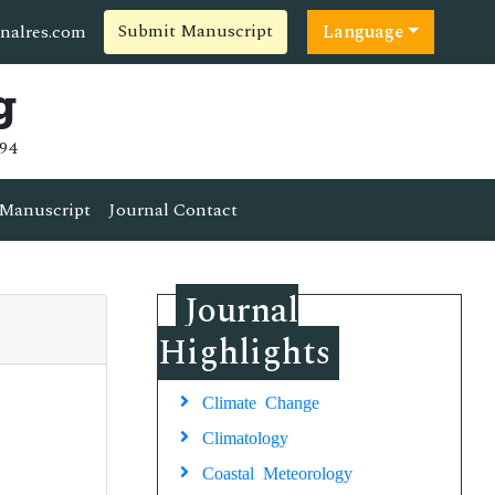
Submit Manuscript
nalres.com
Language
g
94
Manuscript
Journal Contact
Journal
Highlights
Climate Change
Climatology
Coastal Meteorology