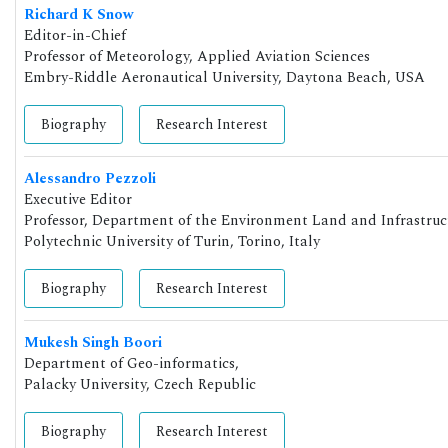
Richard K Snow
Editor-in-Chief
Professor of Meteorology, Applied Aviation Sciences
Embry-Riddle Aeronautical University, Daytona Beach, USA
Biography
Research Interest
Alessandro Pezzoli
Executive Editor
Professor, Department of the Environment Land and Infrastruc
Polytechnic University of Turin, Torino, Italy
Biography
Research Interest
Mukesh Singh Boori
Department of Geo-informatics,
Palacky University, Czech Republic
Biography
Research Interest