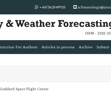
+447362049920
jclimatology@jour
y & Weather Forecastin
ISSN - 2332-25
truction For Authors
Articles in process
Archive
Submit 
A Goddard Space Flight Center