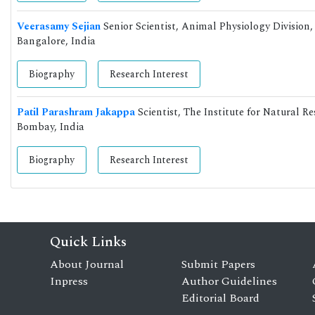
Veerasamy Sejian
Senior Scientist, Animal Physiology Division,
Bangalore, India
Biography
Research Interest
Patil Parashram Jakappa
Scientist, The Institute for Natural R
Bombay, India
Biography
Research Interest
Quick Links
About Journal
Submit Papers
Inpress
Author Guidelines
Editorial Board