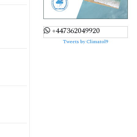
+447362049920
Tweets by Climatol9