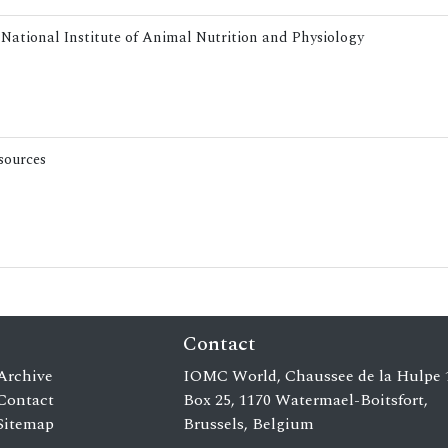
 National Institute of Animal Nutrition and Physiology
esources
Contact
Archive
IOMC World, Chaussee de la Hulpe 
Contact
Box 25, 1170 Watermael-Boitsfort,
Sitemap
Brussels, Belgium