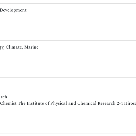
& Development
ogy, Climate, Marine
arch
Chemist The Institute of Physical and Chemical Research 2-1 Hiro