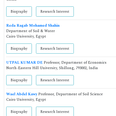
Biography
Research Interest
Reda Ragab Mohamed Shahin
Department of Soil & Water
Cairo University, Egypt
Biography
Research Interest
UTPAL KUMAR DE
Professor, Department of Economics
North-Eastern Hill University, Shillong, 793002, India
Biography
Research Interest
Wael Abdel Kawy
Professor, Department of Soil Science
Cairo University, Egypt
Biography
Research Interest