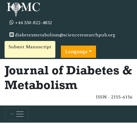
+44 330-822-4832
diabetesmetabolism@scienceresearchpub.org
Submit Manuscript
Language
Journal of Diabetes &
Metabolism
ISSN - 2155-6156