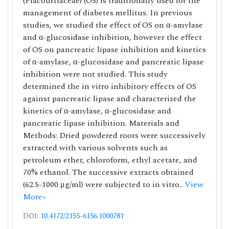
(Flacourtiaceae) (OS) is traditionally used for the
management of diabetes mellitus. In previous
studies, we studied the effect of OS on α-amylase
and α-glucosidase inhibition, however the effect
of OS on pancreatic lipase inhibition and kinetics
of α-amylase, α-glucosidase and pancreatic lipase
inhibition were not studied. This study
determined the in vitro inhibitory effects of OS
against pancreatic lipase and characterized the
kinetics of α-amylase, α-glucosidase and
pancreatic lipase inhibition. Materials and
Methods: Dried powdered roots were successively
extracted with various solvents such as
petroleum ether, chloroform, ethyl acetate, and
70% ethanol. The successive extracts obtained
(62.5-1000 μg/ml) were subjected to in vitro..
View
More»
DOI:
10.4172/2155-6156.1000781