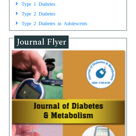
Type 1 Diabetes
Type 2 Diabetes
Type 2 Diabetes in Adolescents
Journal Flyer