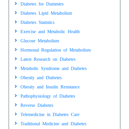
Diabetes for Dummies
Diabetes Lipid Metabolism
Diabetes Statistics
Exercise and Metabolic Health
Glucose Metabolism
Hormonal Regulation of Metabolism
Latest Research on Diabetes
Metabolic Syndrome and Diabetes
Obesity and Diabetes
Obesity and Insulin Resistance
Pathophysiology of Diabetes
Reverse Diabetes
Telemedicine in Diabetes Care
Traditional Medicine and Diabetes