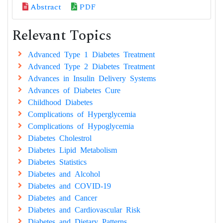
Abstract
PDF
Relevant Topics
Advanced Type 1 Diabetes Treatment
Advanced Type 2 Diabetes Treatment
Advances in Insulin Delivery Systems
Advances of Diabetes Cure
Childhood Diabetes
Complications of Hyperglycemia
Complications of Hypoglycemia
Diabetes Cholestrol
Diabetes Lipid Metabolism
Diabetes Statistics
Diabetes and Alcohol
Diabetes and COVID-19
Diabetes and Cancer
Diabetes and Cardiovascular Risk
Diabetes and Dietary Patterns