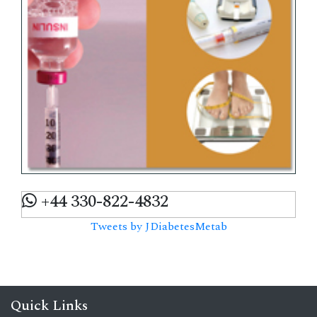
+44 330-822-4832
Tweets by JDiabetesMetab
Quick Links