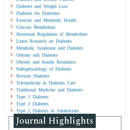
Diabetes and Weight Loss
Diabetes for Dummies
Exercise and Metabolic Health
Glucose Metabolism
Hormonal Regulation of Metabolism
Latest Research on Diabetes
Metabolic Syndrome and Diabetes
Obesity and Diabetes
Obesity and Insulin Resistance
Pathophysiology of Diabetes
Reverse Diabetes
Telemedicine in Diabetes Care
Traditional Medicine and Diabetes
Type 1 Diabetes
Type 2 Diabetes
Type 2 Diabetes in Adolescents
Journal Highlights