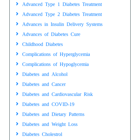
Advanced Type 1 Diabetes Treatment
Advanced Type 2 Diabetes Treatment
Advances in Insulin Delivery Systems
Advances of Diabetes Cure
Childhood Diabetes
Complications of Hyperglycemia
Complications of Hypoglycemia
Diabetes and Alcohol
Diabetes and Cancer
Diabetes and Cardiovascular Risk
Diabetes and COVID-19
Diabetes and Dietary Patterns
Diabetes and Weight Loss
Diabetes Cholestrol