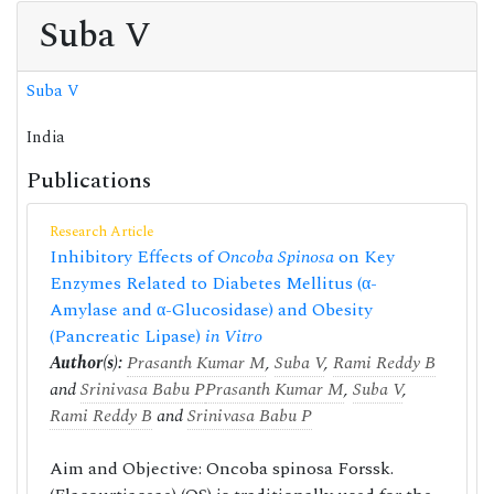
Suba V
Suba V
India
Publications
Research Article
Inhibitory Effects of
Oncoba Spinosa
on Key
Enzymes Related to Diabetes Mellitus (α-
Amylase and α-Glucosidase) and Obesity
(Pancreatic Lipase)
in Vitro
Author(s):
Prasanth Kumar M
,
Suba V
,
Rami Reddy B
and
Srinivasa Babu P
Prasanth Kumar M
,
Suba V
,
Rami Reddy B
and
Srinivasa Babu P
Aim and Objective: Oncoba spinosa Forssk.