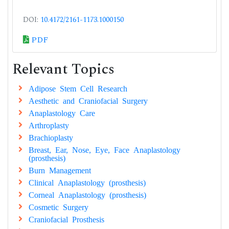
DOI:
10.4172/2161-1173.1000150
PDF
Relevant Topics
Adipose Stem Cell Research
Aesthetic and Craniofacial Surgery
Anaplastology Care
Arthroplasty
Brachioplasty
Breast, Ear, Nose, Eye, Face Anaplastology
(prosthesis)
Burn Management
Clinical Anaplastology (prosthesis)
Corneal Anaplastology (prosthesis)
Cosmetic Surgery
Craniofacial Prosthesis