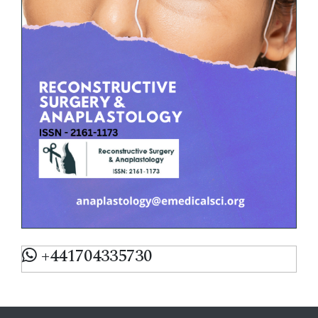
+441704335730