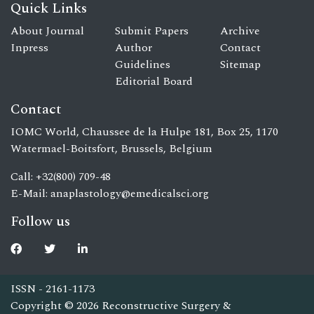
Quick Links
About Journal
Submit Papers
Archive
Inpress
Author
Contact
Guidelines
Sitemap
Editorial Board
Contact
IOMC World, Chaussee de la Hulpe 181, Box 25, 1170
Watermael-Boitsfort, Brussels, Belgium
Call: +32(800) 709-48
E-Mail:
anaplastology@emedicalsci.org
Follow us
ISSN - 2161-1173
Copyright © 2026 Reconstructive Surgery &