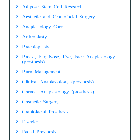
Adipose Stem Cell Research
Aesthetic and Craniofacial Surgery
Anaplastology Care
Arthroplasty
Brachioplasty
Breast, Ear, Nose, Eye, Face Anaplastology
(prosthesis)
Burn Management
Clinical Anaplastology (prosthesis)
Corneal Anaplastology (prosthesis)
Cosmetic Surgery
Craniofacial Prosthesis
Elsevier
Facial Prosthesis