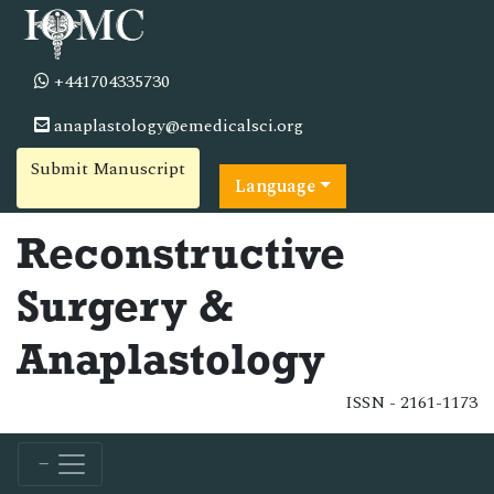
+441704335730
anaplastology@emedicalsci.org
Submit Manuscript
Language
Reconstructive
Surgery &
Anaplastology
ISSN - 2161-1173