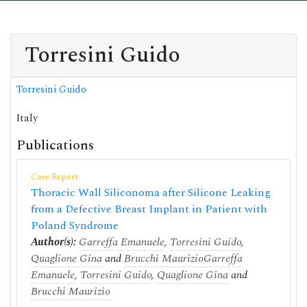
Torresini Guido
Torresini Guido
Italy
Publications
Case Report
Thoracic Wall Siliconoma after Silicone Leaking
from a Defective Breast Implant in Patient with
Poland Syndrome
Author(s):
Garreffa Emanuele
,
Torresini Guido
,
Quaglione Gina
and
Brucchi Maurizio
Garreffa
Emanuele
,
Torresini Guido
,
Quaglione Gina
and
Brucchi Maurizio