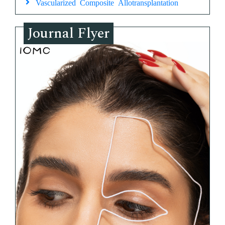
Vascularized Composite Allotransplantation
Journal Flyer