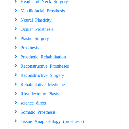
Head and Neck Surgery
Maxillofacial Prosthesis
Neural Plasticity
Ocular Prosthesis
Plastic Surgery
Prosthesis
Prosthetic Rehabilitation
Reconstructive Prostheses
Reconstructive Surgery
Rehabilitative Medicine
Rhytidectomy Plasty
science direct
Somatic Prosthesis
Tissue Anaplastology (prosthesis)