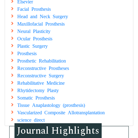
Elsevier
Facial Prosthesis
Head and Neck Surgery
Maxillofacial Prosthesis
Neural Plasticity
Ocular Prosthesis
Plastic Surgery
Prosthesis
Prosthetic Rehabilitation
Reconstructive Prostheses
Reconstructive Surgery
Rehabilitative Medicine
Rhytidectomy Plasty
Somatic Prosthesis
Tissue Anaplastology (prosthesis)
Vascularized Composite Allotransplantation
science direct
Journal Highlights