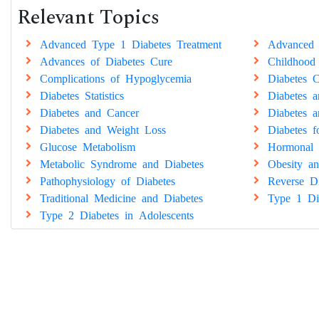
Relevant Topics
Advanced Type 1 Diabetes Treatment
Advanced 
Advances of Diabetes Cure
Childhood
Complications of Hypoglycemia
Diabetes C
Diabetes Statistics
Diabetes 
Diabetes and Cancer
Diabetes a
Diabetes and Weight Loss
Diabetes 
Glucose Metabolism
Hormonal 
Metabolic Syndrome and Diabetes
Obesity an
Pathophysiology of Diabetes
Reverse Di
Traditional Medicine and Diabetes
Type 1 Di
Type 2 Diabetes in Adolescents