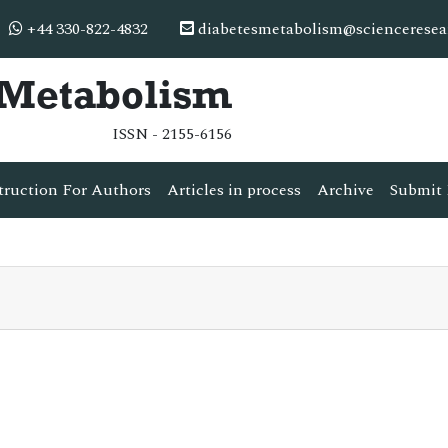
+44 330-822-4832
diabetesmetabolism@scienceresea
& Metabolism
ISSN - 2155-6156
truction For Authors
Articles in process
Archive
Submit 