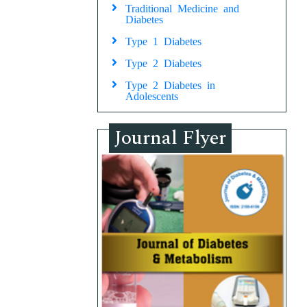
Traditional Medicine and
Diabetes
Type 1 Diabetes
Type 2 Diabetes
Type 2 Diabetes in
Adolescents
Journal Flyer