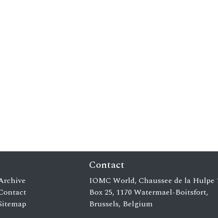
Contact
Archive
IOMC World, Chaussee de la Hulpe 
Contact
Box 25, 1170 Watermael-Boitsfort,
Sitemap
Brussels, Belgium