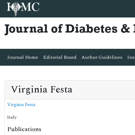
Journal of Diabetes 
Journal Home
Editorial Board
Author Guidelines
Ins
Virginia Festa
Virginia Festa
Italy
Publications