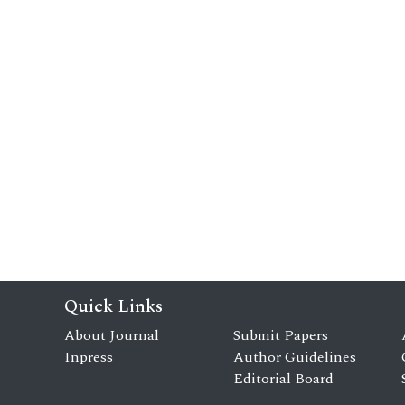
Quick Links
About Journal
Submit Papers
Inpress
Author Guidelines
Editorial Board