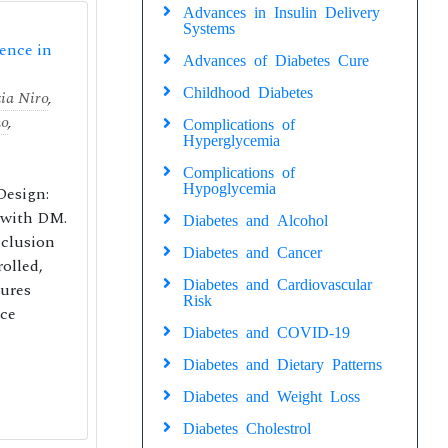
Advances in Insulin Delivery
Systems
lence in
Advances of Diabetes Cure
Childhood Diabetes
ia Niro
,
no
,
Complications of
Hyperglycemia
Complications of
Hypoglycemia
Design:
s with DM.
Diabetes and Alcohol
nclusion
Diabetes and Cancer
olled,
Diabetes and Cardiovascular
gures
Risk
nce
Diabetes and COVID-19
Diabetes and Dietary Patterns
Diabetes and Weight Loss
Diabetes Cholestrol