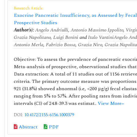
Research Article
Exocrine Pancreatic Insufficiency, as Assessed by Fecal
Prospective Studies
Author(s):
Angelo Andriulli
,
Antonio Massimo Ippolito
,
Virgi
Grazia Napolitano
,
Luigi Benini
and
Italo Vantini
Angelo Andr
Antonio Merla
,
Fabrizio Bossa
,
Grazia Niro
,
Grazia Napolit
Objective: To assess the prevalence of pancreatic exocri
Meta-analysis of prospective, observational studies tha
Data extraction: A total of 11 studies out of 1156 retrie
criteria. The primary outcome measure was proportions 
921 (31.8%) showed abnormal (i.e, <200 μg/g) fecal elasta
ranging from 5% to 57%. After pooling rates from indiv
intervals (CI) of 24.8-39.3 was estimat..
View More»
DOI:
10.4172/2155-6156.1000379
Abstract
PDF