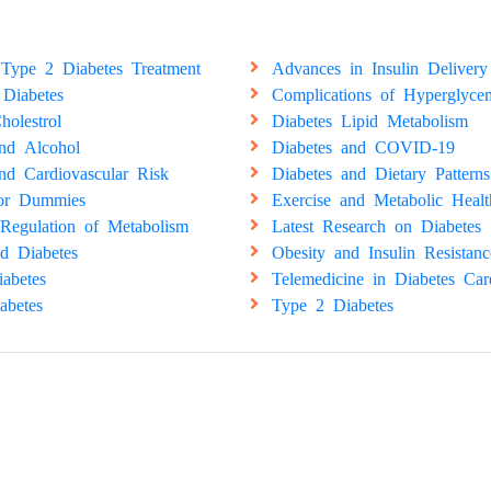
Type 2 Diabetes Treatment
Advances in Insulin Delivery
 Diabetes
Complications of Hyperglyce
holestrol
Diabetes Lipid Metabolism
and Alcohol
Diabetes and COVID-19
nd Cardiovascular Risk
Diabetes and Dietary Patterns
for Dummies
Exercise and Metabolic Healt
Regulation of Metabolism
Latest Research on Diabetes
d Diabetes
Obesity and Insulin Resistanc
abetes
Telemedicine in Diabetes Car
abetes
Type 2 Diabetes