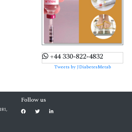
+44 330-822-4832
Tweets by JDiabetesMetab
Follow us
181,