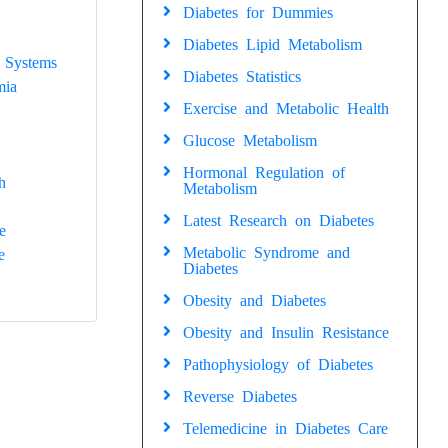
Diabetes for Dummies
Diabetes Lipid Metabolism
 Systems
Diabetes Statistics
mia
Exercise and Metabolic Health
Glucose Metabolism
Hormonal Regulation of
h
Metabolism
Latest Research on Diabetes
e
Metabolic Syndrome and
e
Diabetes
Obesity and Diabetes
Obesity and Insulin Resistance
Pathophysiology of Diabetes
Reverse Diabetes
Telemedicine in Diabetes Care