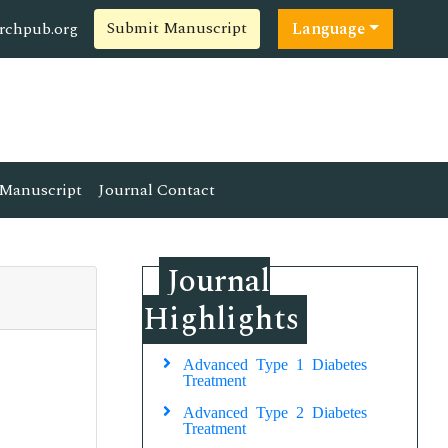
Submit Manuscript
rchpub.org
Language
Manuscript
Journal Contact
Journal
Highlights
Advanced Type 1 Diabetes
Treatment
Advanced Type 2 Diabetes
Treatment