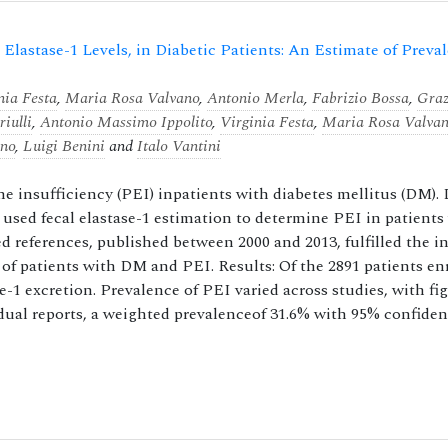
 Elastase-1 Levels, in Diabetic Patients: An Estimate of Preva
nia Festa
,
Maria Rosa Valvano
,
Antonio Merla
,
Fabrizio Bossa
,
Graz
iulli
,
Antonio Massimo Ippolito
,
Virginia Festa
,
Maria Rosa Valva
ano
,
Luigi Benini
and
Italo Vantini
ne insufficiency (PEI) inpatients with diabetes mellitus (DM). 
t used fecal elastase-1 estimation to determine PEI in patient
ved references, published between 2000 and 2013, fulfilled the i
of patients with DM and PEI. Results: Of the 2891 patients enr
se-1 excretion. Prevalence of PEI varied across studies, with fi
idual reports, a weighted prevalenceof 31.6% with 95% confide