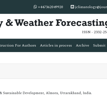
+447362049920
jclimatology@jour
y & Weather Forecastin
ISSN - 2332-25
truction For Authors
Articles in process
Archive
Submit 
 & Sustainable Development, Almora, Uttarakhand, India.