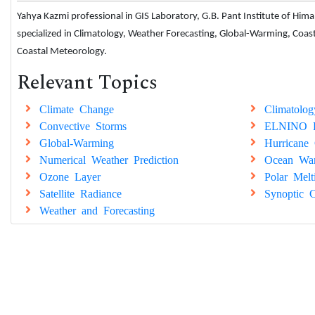
Yahya Kazmi professional in GIS Laboratory, G.B. Pant Institute of Hi
specialized in Climatology, Weather Forecasting, Global-Warming, Coa
Coastal Meteorology.
Relevant Topics
Climate Change
Climatolog
Convective Storms
ELNINO E
Global-Warming
Hurricane 
Numerical Weather Prediction
Ocean Wa
Ozone Layer
Polar Melt
Satellite Radiance
Synoptic C
Weather and Forecasting