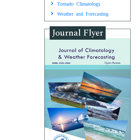
Tornado Climatology
Weather and Forecasting
Journal Flyer