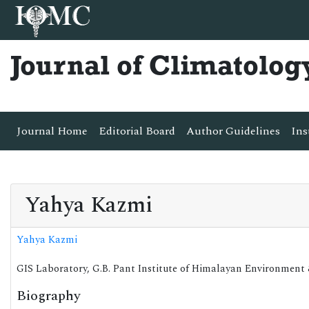
Journal of Climatolog
Journal Home
Editorial Board
Author Guidelines
Ins
Yahya Kazmi
Yahya Kazmi
GIS Laboratory, G.B. Pant Institute of Himalayan Environment
Biography