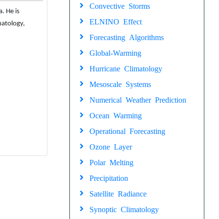
Convective Storms
. He is
ELNINO Effect
matology,
Forecasting Algorithms
Global-Warming
Hurricane Climatology
Mesoscale Systems
Numerical Weather Prediction
Ocean Warming
Operational Forecasting
Ozone Layer
Polar Melting
Precipitation
Satellite Radiance
Synoptic Climatology