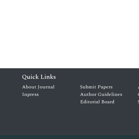
Quick Links
About Journal
Submit Papers
Inpress
Author Guidelines
Editorial Board