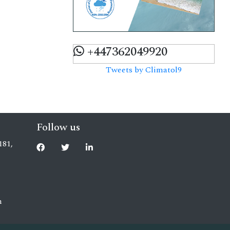
+447362049920
Tweets by Climatol9
Follow us
181,
m