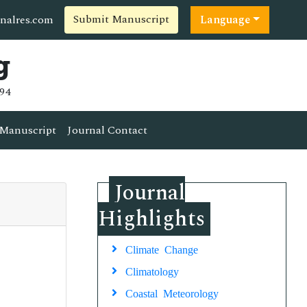
Submit Manuscript
nalres.com
Language
g
94
Manuscript
Journal Contact
Journal
Highlights
Climate Change
Climatology
Coastal Meteorology