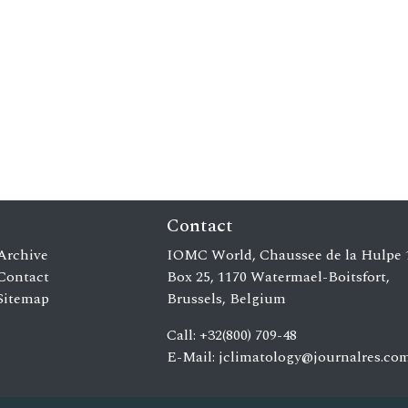
Contact
Archive
IOMC World, Chaussee de la Hulpe 
Contact
Box 25, 1170 Watermael-Boitsfort,
Sitemap
Brussels, Belgium
Call: +32(800) 709-48
E-Mail:
jclimatology@journalres.co