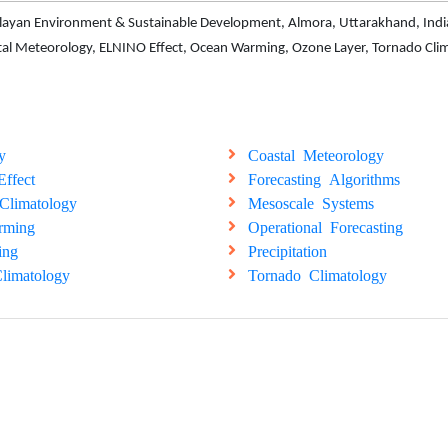
malayan Environment & Sustainable Development, Almora, Uttarakhand, India
stal Meteorology, ELNINO Effect, Ocean Warming, Ozone Layer, Tornado Cli
y
Coastal Meteorology
ffect
Forecasting Algorithms
Climatology
Mesoscale Systems
rming
Operational Forecasting
ing
Precipitation
limatology
Tornado Climatology