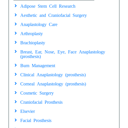
Adipose Stem Cell Research
Aesthetic and Craniofacial Surgery
Anaplastology Care
Arthroplasty
Brachioplasty
Breast, Ear, Nose, Eye, Face Anaplastology
(prosthesis)
Burn Management
Clinical Anaplastology (prosthesis)
Corneal Anaplastology (prosthesis)
Cosmetic Surgery
Craniofacial Prosthesis
Elsevier
Facial Prosthesis