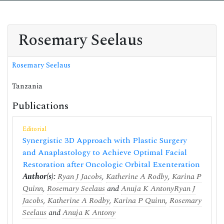
Rosemary Seelaus
Rosemary Seelaus
Tanzania
Publications
Editorial
Synergistic 3D Approach with Plastic Surgery
and Anaplastology to Achieve Optimal Facial
Restoration after Oncologic Orbital Exenteration
Author(s):
Ryan J Jacobs
,
Katherine A Rodby
,
Karina P
Quinn
,
Rosemary Seelaus
and
Anuja K Antony
Ryan J
Jacobs
,
Katherine A Rodby
,
Karina P Quinn
,
Rosemary
Seelaus
and
Anuja K Antony