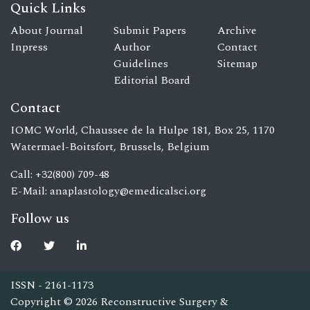
Quick Links
About Journal
Submit Papers
Archive
Inpress
Author
Contact
Guidelines
Sitemap
Editorial Board
Contact
IOMC World, Chaussee de la Hulpe 181, Box 25, 1170
Watermael-Boitsfort, Brussels, Belgium
Call: +32(800) 709-48
E-Mail:
anaplastology@emedicalsci.org
Follow us
ISSN - 2161-1173
Copyright © 2026 Reconstructive Surgery &