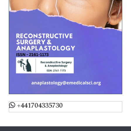
+441704335730