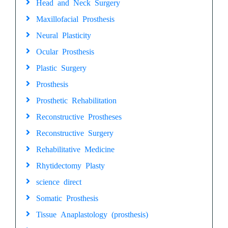
Head and Neck Surgery
Maxillofacial Prosthesis
Neural Plasticity
Ocular Prosthesis
Plastic Surgery
Prosthesis
Prosthetic Rehabilitation
Reconstructive Prostheses
Reconstructive Surgery
Rehabilitative Medicine
Rhytidectomy Plasty
science direct
Somatic Prosthesis
Tissue Anaplastology (prosthesis)