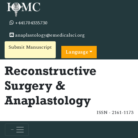
+441704335730
anaplastology@emedicalsci.org
Submit Manuscript
Language
Reconstructive
Surgery &
Anaplastology
ISSN - 2161-1173