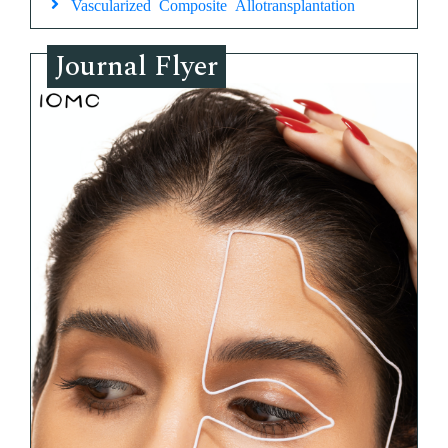
Vascularized Composite Allotransplantation
Journal Flyer