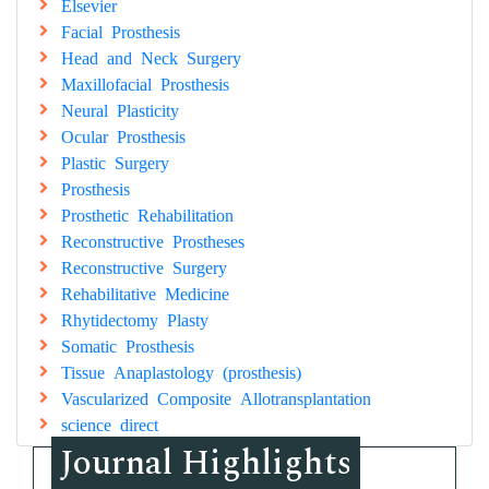
Elsevier
Facial Prosthesis
Head and Neck Surgery
Maxillofacial Prosthesis
Neural Plasticity
Ocular Prosthesis
Plastic Surgery
Prosthesis
Prosthetic Rehabilitation
Reconstructive Prostheses
Reconstructive Surgery
Rehabilitative Medicine
Rhytidectomy Plasty
Somatic Prosthesis
Tissue Anaplastology (prosthesis)
Vascularized Composite Allotransplantation
science direct
Journal Highlights