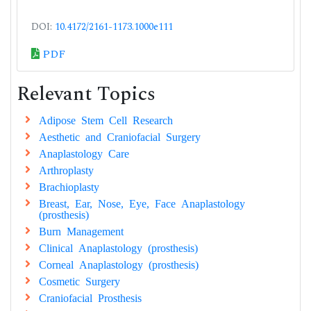
DOI:
10.4172/2161-1173.1000e111
PDF
Relevant Topics
Adipose Stem Cell Research
Aesthetic and Craniofacial Surgery
Anaplastology Care
Arthroplasty
Brachioplasty
Breast, Ear, Nose, Eye, Face Anaplastology
(prosthesis)
Burn Management
Clinical Anaplastology (prosthesis)
Corneal Anaplastology (prosthesis)
Cosmetic Surgery
Craniofacial Prosthesis