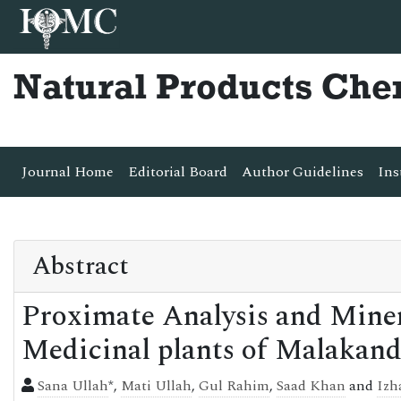
Natural Products Che
Journal Home
Editorial Board
Author Guidelines
Ins
Abstract
Proximate Analysis and Miner
Medicinal plants of Malakand
Sana Ullah
*,
Mati Ullah
,
Gul Rahim
,
Saad Khan
and
Izh