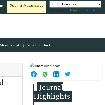
Submit Manuscript
om
Powered by
Translate
Manuscript
Journal Contact
ed
Journal
Highlights