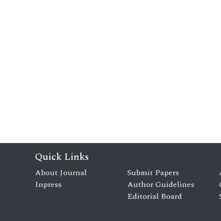
Quick Links
About Journal
Submit Papers
Inpress
Author Guidelines
Editorial Board