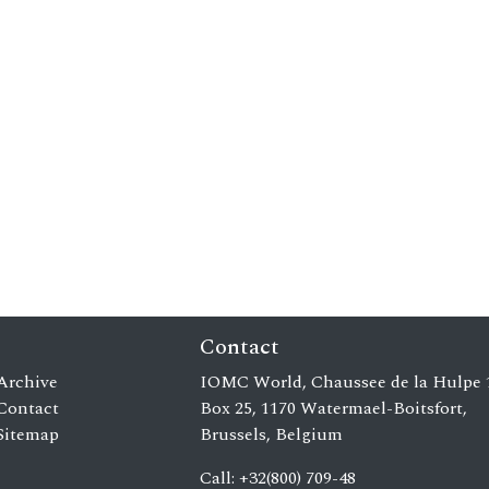
Contact
Archive
IOMC World, Chaussee de la Hulpe 
Contact
Box 25, 1170 Watermael-Boitsfort,
Sitemap
Brussels, Belgium
Call: +32(800) 709-48