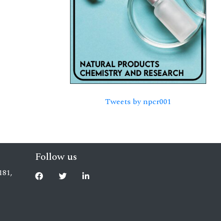
Tweets by npcr001
Follow us
181,