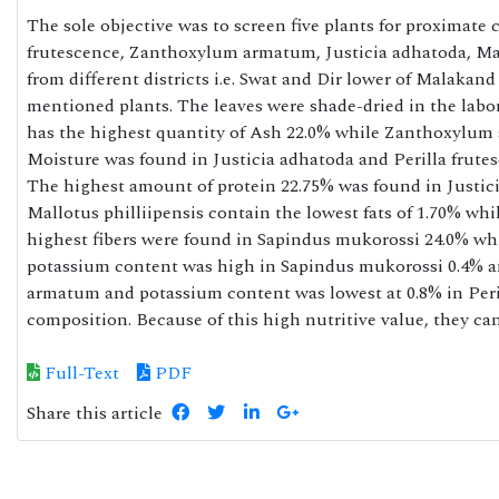
The sole objective was to screen five plants for proximate 
frutescence, Zanthoxylum armatum, Justicia adhatoda, Mal
from different districts i.e. Swat and Dir lower of Malakand
mentioned plants. The leaves were shade-dried in the labor
has the highest quantity of Ash 22.0% while Zanthoxylum
Moisture was found in Justicia adhatoda and Perilla frutes
The highest amount of protein 22.75% was found in Justici
Mallotus philliipensis contain the lowest fats of 1.70% wh
highest fibers were found in Sapindus mukorossi 24.0% w
potassium content was high in Sapindus mukorossi 0.4% a
armatum and potassium content was lowest at 0.8% in Peril
composition. Because of this high nutritive value, they 
Full-Text
PDF
Share this article