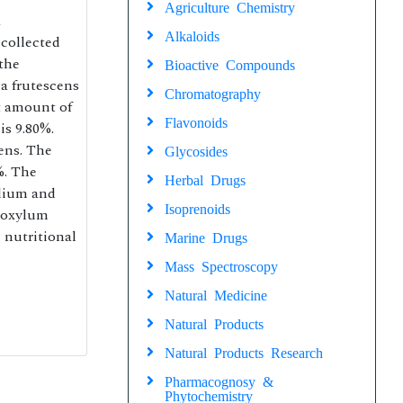
Agriculture Chemistry
a
Alkaloids
collected
 the
Bioactive Compounds
la frutescens
Chromatography
t amount of
Flavonoids
is 9.80%.
ens. The
Glycosides
%. The
Herbal Drugs
odium and
Isoprenoids
thoxylum
 nutritional
Marine Drugs
Mass Spectroscopy
Natural Medicine
Natural Products
Natural Products Research
Pharmacognosy &
Phytochemistry