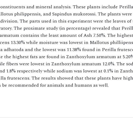
constituents and mineral analysis. These plants include Perill
lotus philippensis, and Sapindus mukorossi. The plants were 
 division. The parts used in this experiment were the leaves of
atory. The proximate study (in percentage) revealed that Peril
 armatum contains the least amount of Ash 7.50%. The highes
cens 13.30% while moisture was lowest in Mallotus philliipens
a adhatoda and the lowest was 11.38% found in Perilla frutesc
ile the highest fats are found in Zanthoxylum armatum at 5.20
hile fibers were lowest in Zanthoxylum armatum 12.0%. The s
nd 1.8% respectively while sodium was lowest at 0.1% in Zan
la frutescens. The results showed that these plants have high
can be recommended for animals and humans as well.