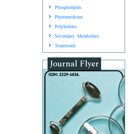
Phospholipids
Phytomedicine
Polyketides
Secondary Metabolites
Terpenoids
Journal Flyer