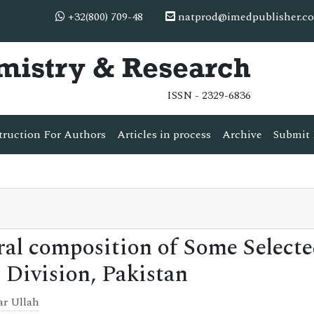
+32(800) 709-48
natprod@imedpublisher.c
mistry & Research
ISSN - 2329-6836
truction For Authors
Articles in process
Archive
Submit 
al composition of Some Select
 Division, Pakistan
ar Ullah