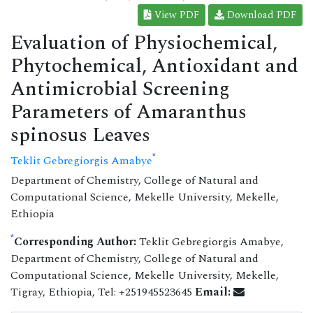
View PDF
Download PDF
Evaluation of Physiochemical,
Phytochemical, Antioxidant and
Antimicrobial Screening
Parameters of Amaranthus
spinosus Leaves
*
Teklit Gebregiorgis Amabye
Department of Chemistry, College of Natural and
Computational Science, Mekelle University, Mekelle,
Ethiopia
*
Corresponding Author:
Teklit Gebregiorgis Amabye,
Department of Chemistry, College of Natural and
Computational Science, Mekelle University, Mekelle,
Tigray, Ethiopia, Tel: +251945523645
Email: