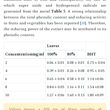
which super oxide and hydroperoxyl radicals are
generated from the metal
Table 5
. A strong relationship
between the total phenolic content and reducing activity
in fruits and vegetables has been reported [
20
]. Therefore,
the reducing power of the extract may be attributed to its
phenolic content.
Leaves
Concentrationmg/ml
100%
80%
BHT
2
0.06 ± 0.01
0.08 ± 0.01
0.73 ± 0.04
4
0.39 ± 0.01
0.26 ± 0.08
0.95 ± 0.05
6
0.65 ± 0.04
0.58 ± 0.10
1.14 ±0.06
8
0.84 ± 0.05
1.16 ± 0.11
1.54 ±0.08
10
1.27 ± 0.06
1.60 ± 0.13
1.80 ±0.09
Values (mean ± SD) are of three samples of