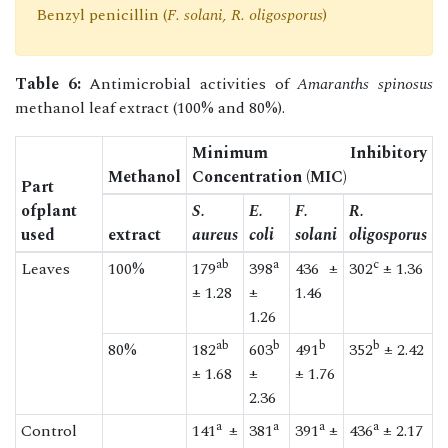
Benzyl penicillin (
F. solani, R. oligosporus
)
Table 6:
Antimicrobial activities of
Amaranths spinosus
methanol leaf extract (100% and 80%).
Minimum Inhibitory
Methanol
Concentration (MIC)
Part
ofplant
S.
E.
F.
R.
used
extract
aureus
coli
solani
oligosporus
ab
a
c
Leaves
100%
179
398
436 ±
302
± 1.36
± 1.28
±
1.46
1.26
ab
b
b
b
80%
182
603
491
352
± 2.42
± 1.68
±
± 1.76
2.36
a
a
a
a
Control
141
±
381
391
±
436
± 2.17