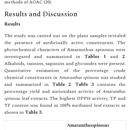
methods of AOAC (20).
Results and Discussion
Results
The study was carried out on the plant samples revealed
the presence of medicinally active constituents. The
phytochemical characters of Amaranthus spinosus were
investigated and summarized in
Tables 1
and
2
.
Alkaloids, tannins, saponins and glycosides were present.
Quantitative estimation of the percentage crude
chemical constituents in
Amaranthus spinosus
was studied
and summarized in
Table 2
.
Table 3
contains the
percentage yield and antioxidant activity of
Amaranthus
spinosus
leaf extracts. The highest DPPH activity, TP and
TF content was found in 100% methanol leaf extracts as
shown in
Table 3
.
Amaranthusspinosus