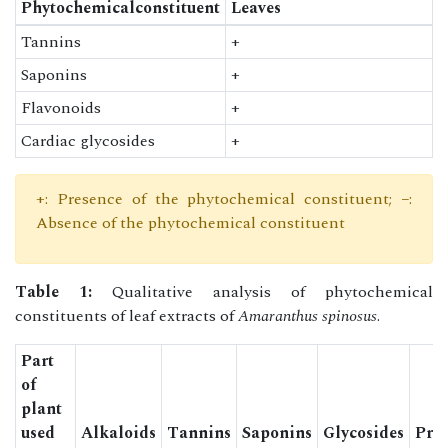
Phytochemicalconstituent
Leaves
Tannins
+
Saponins
+
Flavonoids
+
Cardiac glycosides
+
+: Presence of the phytochemical constituent; −:
Absence of the phytochemical constituent
Table 1:
Qualitative analysis of phytochemical
constituents of leaf extracts of
Amaranthus spinosus
.
Part
of
plant
used
Alkaloids
Tannins
Saponins
Glycosides
Prot