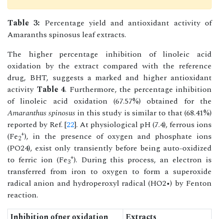
Table 3:
Percentage yield and antioxidant activity of
Amaranths spinosus leaf extracts.
The higher percentage inhibition of linoleic acid
oxidation by the extract compared with the reference
drug, BHT, suggests a marked and higher antioxidant
activity
Table 4
. Furthermore, the percentage inhibition
of linoleic acid oxidation (67.57%) obtained for the
Amaranthus spinosus
in this study is similar to that (68.41%)
reported by Ref. [
22
]. At physiological pH (7.4), ferrous ions
+
(Fe
), in the presence of oxygen and phosphate ions
2
(PO24), exist only transiently before being auto-oxidized
+
to ferric ion (Fe
). During this process, an electron is
3
transferred from iron to oxygen to form a superoxide
radical anion and hydroperoxyl radical (HO2•) by Fenton
reaction.
Inhibition ofper oxidation
Extracts