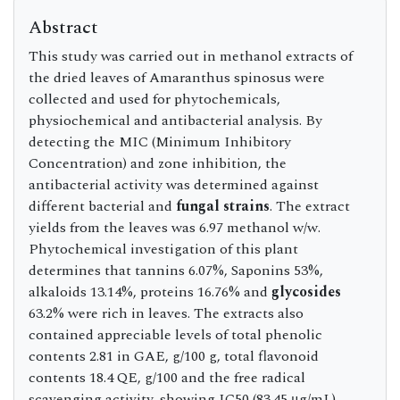
Abstract
This study was carried out in methanol extracts of
the dried leaves of Amaranthus spinosus were
collected and used for phytochemicals,
physiochemical and antibacterial analysis. By
detecting the MIC (Minimum Inhibitory
Concentration) and zone inhibition, the
antibacterial activity was determined against
different bacterial and
fungal strains
. The extract
yields from the leaves was 6.97 methanol w/w.
Phytochemical investigation of this plant
determines that tannins 6.07%, Saponins 53%,
alkaloids 13.14%, proteins 16.76% and
glycosides
63.2% were rich in leaves. The extracts also
contained appreciable levels of total phenolic
contents 2.81 in GAE, g/100 g, total flavonoid
contents 18.4 QE, g/100 and the free radical
scavenging activity, showing IC50 (83.45 μg/mL)