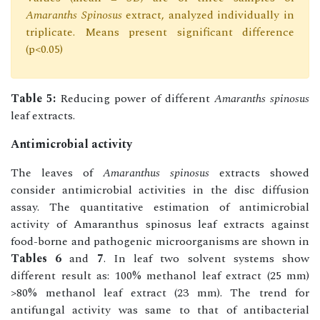
Amaranths Spinosus
extract, analyzed individually in
triplicate. Means present significant difference
(p<0.05)
Table 5:
Reducing power of different
Amaranths spinosus
leaf extracts.
Antimicrobial activity
The leaves of
Amaranthus spinosus
extracts showed
consider antimicrobial activities in the disc diffusion
assay. The quantitative estimation of antimicrobial
activity of Amaranthus spinosus leaf extracts against
food-borne and pathogenic microorganisms are shown in
Tables 6
and
7
. In leaf two solvent systems show
different result as: 100% methanol leaf extract (25 mm)
>80% methanol leaf extract (23 mm). The trend for
antifungal activity was same to that of antibacterial