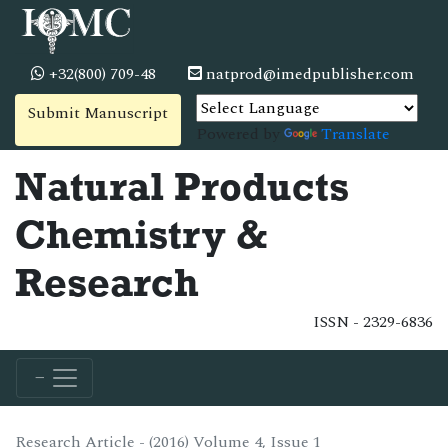
+32(800) 709-48
natprod@imedpublisher.com
Submit Manuscript
Powered by
Translate
Natural Products
Chemistry &
Research
ISSN - 2329-6836
Research Article - (2016) Volume 4, Issue 1