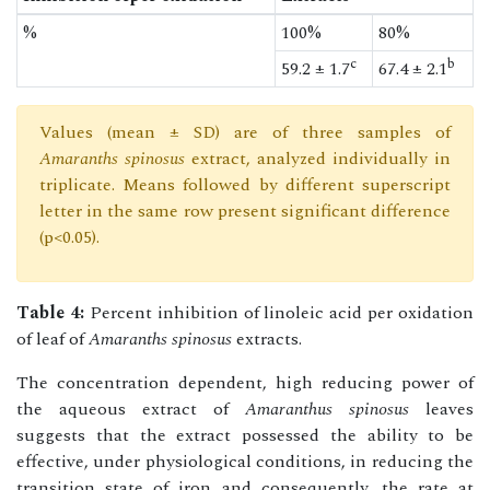
%
100%
80%
c
b
59.2 ± 1.7
67.4 ± 2.1
Values (mean ± SD) are of three samples of
Amaranths spinosus
extract, analyzed individually in
triplicate. Means followed by different superscript
letter in the same row present significant difference
(p<0.05).
Table 4:
Percent inhibition of linoleic acid per oxidation
of leaf of
Amaranths spinosus
extracts.
The concentration dependent, high reducing power of
the aqueous extract of
Amaranthus spinosus
leaves
suggests that the extract possessed the ability to be
effective, under physiological conditions, in reducing the
transition state of iron and consequently, the rate at