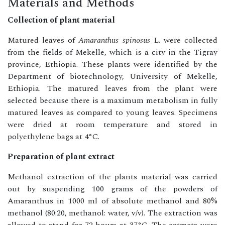
Materials and Methods
Collection of plant material
Matured leaves of
Amaranthus spinosus
L. were collected
from the fields of Mekelle, which is a city in the Tigray
province, Ethiopia. These plants were identified by the
Department of biotechnology, University of Mekelle,
Ethiopia. The matured leaves from the plant were
selected because there is a maximum metabolism in fully
matured leaves as compared to young leaves. Specimens
were dried at room temperature and stored in
polyethylene bags at 4°C.
Preparation of plant extract
Methanol extraction of the plants material was carried
out by suspending 100 grams of the powders of
Amaranthus in 1000 ml of absolute methanol and 80%
methanol (80:20, methanol: water, v/v). The extraction was