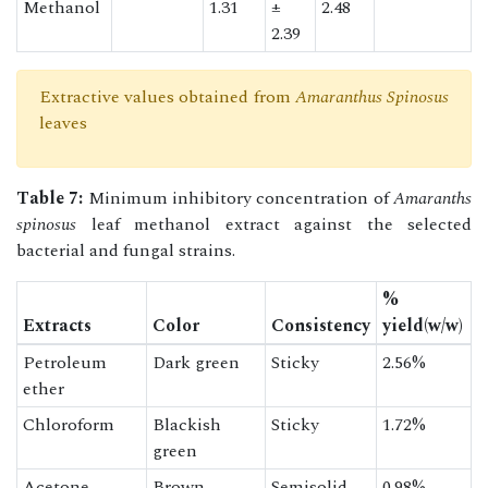
Methanol
1.31
±
2.48
2.39
Extractive values obtained from
Amaranthus Spinosus
leaves
Table 7:
Minimum inhibitory concentration of
Amaranths
spinosus
leaf methanol extract against the selected
bacterial and fungal strains.
%
Extracts
Color
Consistency
yield(w/w)
Petroleum
Dark green
Sticky
2.56%
ether
Chloroform
Blackish
Sticky
1.72%
green
Acetone
Brown
Semisolid
0.98%