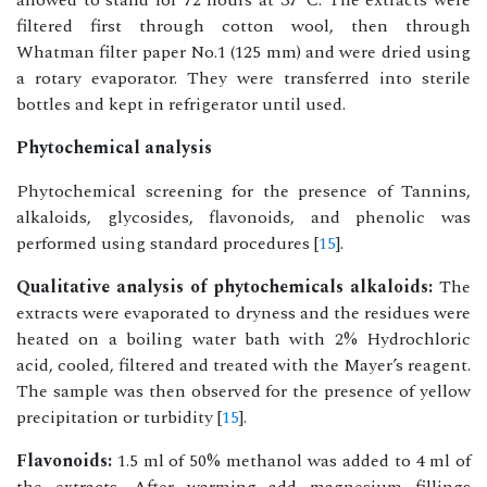
allowed to stand for 72 hours at 37°C. The extracts were
filtered first through cotton wool, then through
Whatman filter paper No.1 (125 mm) and were dried using
a rotary evaporator. They were transferred into sterile
bottles and kept in refrigerator until used.
Phytochemical analysis
Phytochemical screening for the presence of Tannins,
alkaloids, glycosides, flavonoids, and phenolic was
performed using standard procedures [
15
].
Qualitative analysis of phytochemicals alkaloids:
The
extracts were evaporated to dryness and the residues were
heated on a boiling water bath with 2% Hydrochloric
acid, cooled, filtered and treated with the Mayer’s reagent.
The sample was then observed for the presence of yellow
precipitation or turbidity [
15
].
Flavonoids:
1.5 ml of 50% methanol was added to 4 ml of