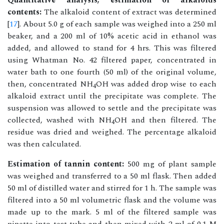
Quantitative analysis, estimation of alkaloids
contents:
The alkaloid content of extract was determined
[
17
]. About 5.0 g of each sample was weighed into a 250 ml
beaker, and a 200 ml of 10% acetic acid in ethanol was
added, and allowed to stand for 4 hrs. This was filtered
using Whatman No. 42 filtered paper, concentrated in
water bath to one fourth (50 ml) of the original volume,
then, concentrated NH
OH was added drop wise to each
4
alkaloid extract until the precipitate was complete. The
suspension was allowed to settle and the precipitate was
collected, washed with NH
OH and then filtered. The
4
residue was dried and weighed. The percentage alkaloid
was then calculated.
Estimation of tannin content:
500 mg of plant sample
was weighed and transferred to a 50 ml flask. Then added
50 ml of distilled water and stirred for 1 h. The sample was
filtered into a 50 ml volumetric flask and the volume was
made up to the mark. 5 ml of the filtered sample was