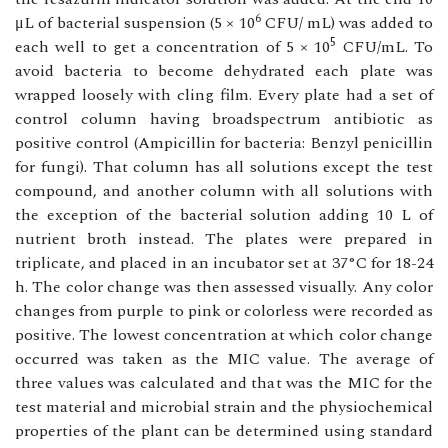
6
μL of bacterial suspension (5 × 10
CFU/ mL) was added to
5
each well to get a concentration of 5 × 10
CFU/mL. To
avoid bacteria to become dehydrated each plate was
wrapped loosely with cling film. Every plate had a set of
control column having broadspectrum antibiotic as
positive control (Ampicillin for bacteria: Benzyl penicillin
for fungi). That column has all solutions except the test
compound, and another column with all solutions with
the exception of the bacterial solution adding 10 L of
nutrient broth instead. The plates were prepared in
triplicate, and placed in an incubator set at 37°C for 18-24
h. The color change was then assessed visually. Any color
changes from purple to pink or colorless were recorded as
positive. The lowest concentration at which color change
occurred was taken as the MIC value. The average of
three values was calculated and that was the MIC for the
test material and microbial strain and the physiochemical
properties of the plant can be determined using standard