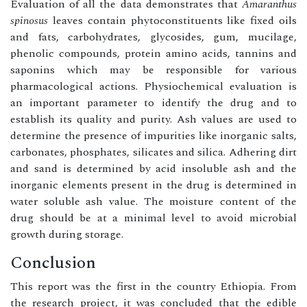
Evaluation of all the data demonstrates that
Amaranthus
spinosus
leaves contain phytoconstituents like fixed oils
and fats, carbohydrates, glycosides, gum, mucilage,
phenolic compounds, protein amino acids, tannins and
saponins which may be responsible for various
pharmacological actions. Physiochemical evaluation is
an important parameter to identify the drug and to
establish its quality and purity. Ash values are used to
determine the presence of impurities like inorganic salts,
carbonates, phosphates, silicates and silica. Adhering dirt
and sand is determined by acid insoluble ash and the
inorganic elements present in the drug is determined in
water soluble ash value. The moisture content of the
drug should be at a minimal level to avoid microbial
growth during storage.
Conclusion
This report was the first in the country Ethiopia. From
the research project, it was concluded that the edible