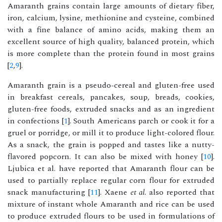
Amaranth grains contain large amounts of dietary fiber,
iron, calcium, lysine, methionine and cysteine, combined
with a fine balance of amino acids, making them an
excellent source of high quality, balanced protein, which
is more complete than the protein found in most grains
[
2
,
9
].
Amaranth grain is a pseudo-cereal and gluten-free used
in breakfast cereals, pancakes, soup, breads, cookies,
gluten-free foods, extruded snacks and as an ingredient
in confections [
1
]. South Americans parch or cook it for a
gruel or porridge, or mill it to produce light-colored flour.
As a snack, the grain is popped and tastes like a nutty-
flavored popcorn. It can also be mixed with honey [
10
].
Ljubica et al. have reported that Amaranth flour can be
used to partially replace regular corn flour for extruded
snack manufacturing [
11
]. Xaene
et al
. also reported that
mixture of instant whole Amaranth and rice can be used
to produce extruded flours to be used in formulations of