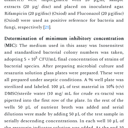
extracts (20 μg/ disc) and placed on inoculated agar.
Rifampicin (20 μg/disc) (Oxiod) and Fluconazol (20 μg/disc)
(Oxiod) were used as positive reference for bacteria and
fungi, respectively [
21
].
Determination of minimum inhibitory concentration
(MIC):
The medium used in this assay was Isosensitest
and standardized bacterial colony numbers was taken,
5
adopting 5 × 10
CFU/mL final concentration of strains of
bacterial species. After preparing microbial culture and
resazurin solution glass plates were prepared. These were
all prepared under aseptic conditions. A 96 well plate was
sterilized and labeled. 100 μL of test material in 10% (v/v)
DMSO/sterile water (10 mg/ mL for crude ex-tracts) was
pipetted into the first row of the plate. In the rest of the
wells 50 μL of nutrient broth was added and serial
dilutions were made by adding 50 μL of the test sample in
serially descending concentrations. In each well 10 μL of
the resazurin indicator solution was added. At the end 10