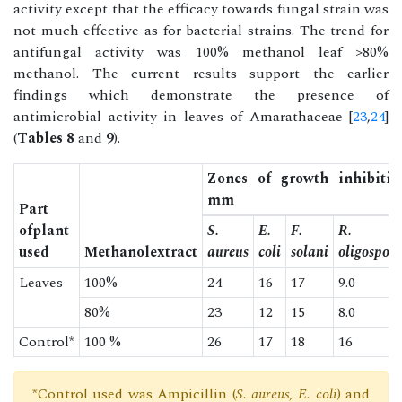
activity except that the efficacy towards fungal strain was
not much effective as for bacterial strains. The trend for
antifungal activity was 100% methanol leaf >80%
methanol. The current results support the earlier
findings which demonstrate the presence of
antimicrobial activity in leaves of Amarathaceae [
23
,
24
]
(
Tables 8
and
9
).
Zones of growth inhibitio
mm
Part
ofplant
S.
E.
F.
R.
used
Methanolextract
aureus
coli
solani
oligosporu
Leaves
100%
24
16
17
9.0
80%
23
12
15
8.0
Control*
100 %
26
17
18
16
*Control used was Ampicillin (
S. aureus, E. coli
) and