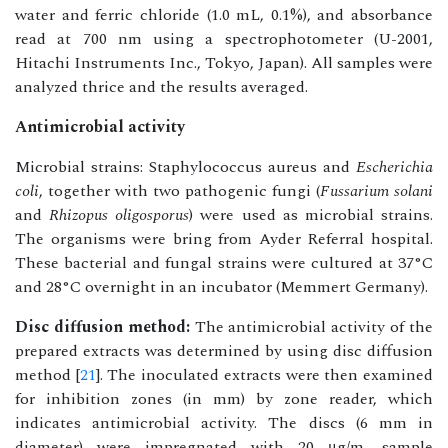
water and ferric chloride (1.0 mL, 0.1%), and absorbance
read at 700 nm using a spectrophotometer (U-2001,
Hitachi Instruments Inc., Tokyo, Japan). All samples were
analyzed thrice and the results averaged.
Antimicrobial activity
Microbial strains: Staphylococcus aureus and
Escherichia
coli
, together with two pathogenic fungi (
Fussarium solani
and
Rhizopus oligosporus
) were used as microbial strains.
The organisms were bring from Ayder Referral hospital.
These bacterial and fungal strains were cultured at 37°C
and 28°C overnight in an incubator (Memmert Germany).
Disc diffusion method:
The antimicrobial activity of the
prepared extracts was determined by using disc diffusion
method [
21
]. The inoculated extracts were then examined
for inhibition zones (in mm) by zone reader, which
indicates antimicrobial activity. The discs (6 mm in
diameter) were impregnated with 20 μg/m, sample