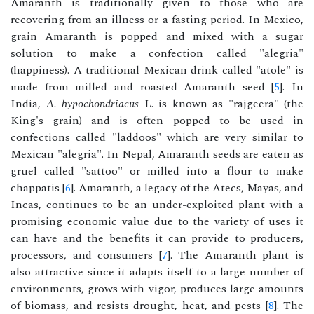
Amaranth is traditionally given to those who are
recovering from an illness or a fasting period. In Mexico,
grain Amaranth is popped and mixed with a sugar
solution to make a confection called "alegria"
(happiness). A traditional Mexican drink called "atole" is
made from milled and roasted Amaranth seed [
5
]. In
India,
A. hypochondriacus
L. is known as "rajgeera" (the
King's grain) and is often popped to be used in
confections called "laddoos" which are very similar to
Mexican "alegria". In Nepal, Amaranth seeds are eaten as
gruel called "sattoo" or milled into a flour to make
chappatis [
6
]. Amaranth, a legacy of the Atecs, Mayas, and
Incas, continues to be an under-exploited plant with a
promising economic value due to the variety of uses it
can have and the benefits it can provide to producers,
processors, and consumers [
7
]. The Amaranth plant is
also attractive since it adapts itself to a large number of
environments, grows with vigor, produces large amounts
of biomass, and resists drought, heat, and pests [
8
]. The