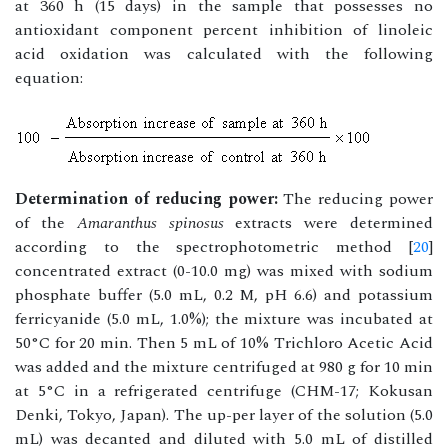
at 360 h (15 days) in the sample that possesses no
antioxidant component percent inhibition of linoleic
acid oxidation was calculated with the following
equation:
Determination of reducing power:
The reducing power
of the
Amaranthus spinosus
extracts were determined
according to the spectrophotometric method [
20
]
concentrated extract (0-10.0 mg) was mixed with sodium
phosphate buffer (5.0 mL, 0.2 M, pH 6.6) and potassium
ferricyanide (5.0 mL, 1.0%); the mixture was incubated at
50°C for 20 min. Then 5 mL of 10% Trichloro Acetic Acid
was added and the mixture centrifuged at 980 g for 10 min
at 5°C in a refrigerated centrifuge (CHM-17; Kokusan
Denki, Tokyo, Japan). The up-per layer of the solution (5.0
mL) was decanted and diluted with 5.0 mL of distilled