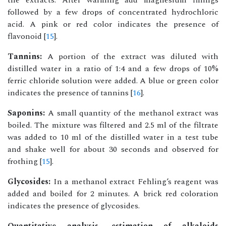
the extracts. After warming add magnesium fillings
followed by a few drops of concentrated hydrochloric
acid. A pink or red color indicates the presence of
flavonoid [
15
].
Tannins:
A portion of the extract was diluted with
distilled water in a ratio of 1:4 and a few drops of 10%
ferric chloride solution were added. A blue or green color
indicates the presence of tannins [
16
].
Saponins:
A small quantity of the methanol extract was
boiled. The mixture was filtered and 2.5 ml of the filtrate
was added to 10 ml of the distilled water in a test tube
and shake well for about 30 seconds and observed for
frothing [
15
].
Glycosides:
In a methanol extract Fehling’s reagent was
added and boiled for 2 minutes. A brick red coloration
indicates the presence of glycosides.