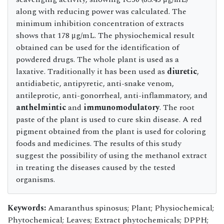
along with reducing power was calculated. The
minimum inhibition concentration of extracts
shows that 178 μg/mL. The physiochemical result
obtained can be used for the identification of
powdered drugs. The whole plant is used as a
laxative. Traditionally it has been used as
diuretic
,
antidiabetic, antipyretic, anti-snake venom,
antileprotic, anti-gonorrheal, anti-inflammatory, and
anthelmintic
and
immunomodulatory
. The root
paste of the plant is used to cure skin disease. A red
pigment obtained from the plant is used for coloring
foods and medicines. The results of this study
suggest the possibility of using the methanol extract
in treating the diseases caused by the tested
organisms.
Keywords:
Amaranthus spinosus; Plant; Physiochemical;
Phytochemical; Leaves; Extract phytochemicals; DPPH;