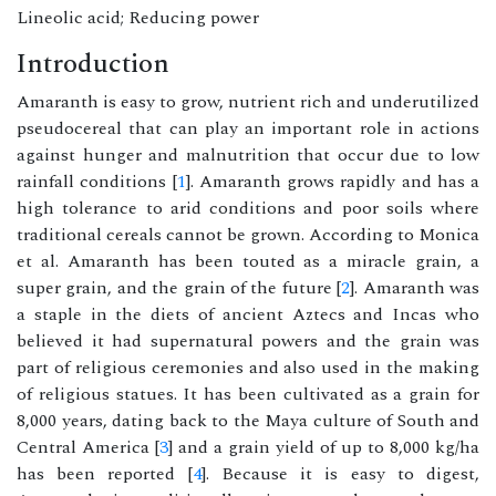
Lineolic acid; Reducing power
Introduction
Amaranth is easy to grow, nutrient rich and underutilized
pseudocereal that can play an important role in actions
against hunger and malnutrition that occur due to low
rainfall conditions [
1
]. Amaranth grows rapidly and has a
high tolerance to arid conditions and poor soils where
traditional cereals cannot be grown. According to Monica
et al. Amaranth has been touted as a miracle grain, a
super grain, and the grain of the future [
2
]. Amaranth was
a staple in the diets of ancient Aztecs and Incas who
believed it had supernatural powers and the grain was
part of religious ceremonies and also used in the making
of religious statues. It has been cultivated as a grain for
8,000 years, dating back to the Maya culture of South and
Central America [
3
] and a grain yield of up to 8,000 kg/ha
has been reported [
4
]. Because it is easy to digest,