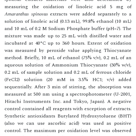
measuring the oxidation of linoleic acid 5 mg of
Amaranthus spinosus
extracts were added separately to a
solution of linoleic acid (0.13 mL), 99.8% ethanol (10 mL)
and 10 mL of 0.2 M Sodium Phosphate buffer (pH=7). The
mixture was made up to 25 mL with distilled water and
incubated at 40°C up to 360 hours. Extent of oxidation
was measured by peroxide value applying Thiocyanate
method. Briefly, 10 mL of ethanol (75% v/v), 0.2 mL of an
aqueous solution of Ammonium Thiocyanate (30% w/v),
0.2 mL of sample solution and 0.2 mL of ferrous chloride
(FeCl2) solution (20 mM in 3.5% HC1; v/v) added
sequentially. After 3 min of stirring, the absorption was
measured at 500 nm using a spectrophotometer (U-2001,
Hitachi Instruments Inc. and Tokyo, Japan). A negative
control contained all reagents with exception of extracts.
Synthetic antioxidants Butylated Hydroxytoluene (BHT)
(also we can use ascorbic acid) was used as positive
control. The maximum per oxidation level was observed