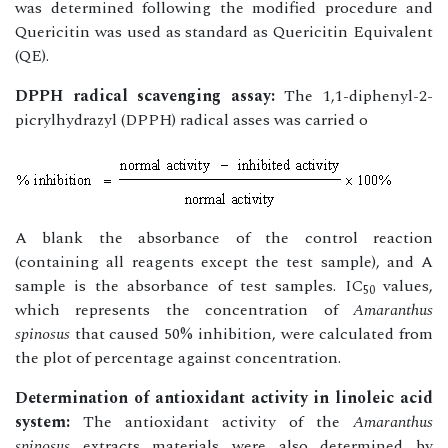
was determined following the modified procedure and
Quericitin was used as standard as Quericitin Equivalent
(QE).
DPPH radical scavenging assay:
The 1,1-diphenyl-2-
picrylhydrazyl (DPPH) radical asses was carried o
A blank the absorbance of the control reaction
(containing all reagents except the test sample), and A
sample is the absorbance of test samples. IC
values,
50
which represents the concentration of
Amaranthus
spinosus
that caused 50% inhibition, were calculated from
the plot of percentage against concentration.
Determination of antioxidant activity in linoleic acid
system:
The antioxidant activity of the
Amaranthus
spinosus
extracts materials were also determined by