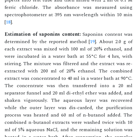
pipette into test tube and then mixed with 2 ml of 0.1 M
ferric chloride. The absorbance was measured using
spectrophotometer at 395 nm wavelength within 10 min
[
18
].
Estimation of saponins content:
Saponins content was
determined by the reported method [
19
]. About 2.0 g of
each extract was mixed with 100 ml of 20% ethanol, and
were incubated in a water bath at 55°C for 4 hrs, with
stirring. The mixture was filtered and the extract was re-
extracted with 200 ml of 20% ethanol. The combined
extract was concentrated to 40 ml in a water bath at 90°C.
The concentrate was then transferred into a 20 ml
separator funnel and 20 ml di-ethyl ether was added, and
shaken vigorously. The aqueous layer was recovered
while the outer layer was dis-carded, the purification
process was heated and 60 ml of n-butanol added. The
combined n-butanol extracts were washed twice with 10
ml of 5% aqueous NaCl, and the remaining solution was