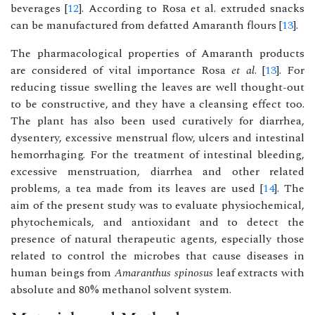
beverages [
12
]. According to Rosa et al. extruded snacks
can be manufactured from defatted Amaranth flours [
13
].
The pharmacological properties of Amaranth products
are considered of vital importance Rosa
et al
. [
13
]. For
reducing tissue swelling the leaves are well thought-out
to be constructive, and they have a cleansing effect too.
The plant has also been used curatively for diarrhea,
dysentery, excessive menstrual flow, ulcers and intestinal
hemorrhaging. For the treatment of intestinal bleeding,
excessive menstruation, diarrhea and other related
problems, a tea made from its leaves are used [
14
]. The
aim of the present study was to evaluate physiochemical,
phytochemicals, and antioxidant and to detect the
presence of natural therapeutic agents, especially those
related to control the microbes that cause diseases in
human beings from
Amaranthus spinosus
leaf extracts with
absolute and 80% methanol solvent system.