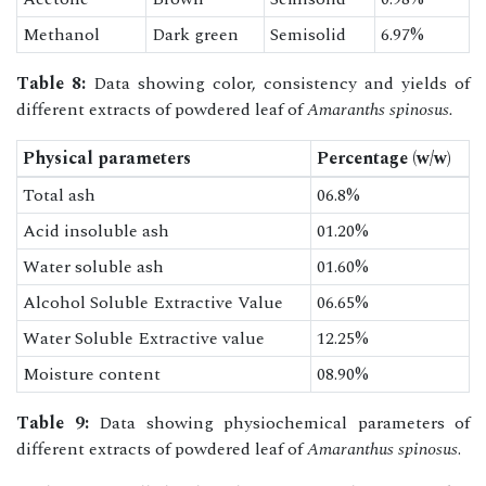
Methanol
Dark green
Semisolid
6.97%
Table 8:
Data showing color, consistency and yields of
different extracts of powdered leaf of
Amaranths spinosus.
Physical parameters
Percentage (w/w)
Total ash
06.8%
Acid insoluble ash
01.20%
Water soluble ash
01.60%
Alcohol Soluble Extractive Value
06.65%
Water Soluble Extractive value
12.25%
Moisture content
08.90%
Table 9:
Data showing physiochemical parameters of
different extracts of powdered leaf of
Amaranthus spinosus
.