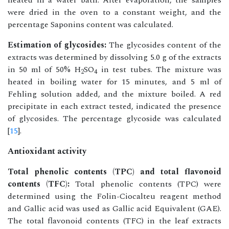
heated in a water bath. After evaporation, the samples
were dried in the oven to a constant weight, and the
percentage Saponins content was calculated.
Estimation of glycosides:
The glycosides content of the
extracts was determined by dissolving 5.0 g of the extracts
in 50 ml of 50% H
SO
in test tubes. The mixture was
2
4
heated in boiling water for 15 minutes, and 5 ml of
Fehling solution added, and the mixture boiled. A red
precipitate in each extract tested, indicated the presence
of glycosides. The percentage glycoside was calculated
[
15
].
Antioxidant activity
Total phenolic contents (TPC) and total flavonoid
contents (TFC):
Total phenolic contents (TPC) were
determined using the Folin-Ciocalteu reagent method
and Gallic acid was used as Gallic acid Equivalent (GAE).
The total flavonoid contents (TFC) in the leaf extracts