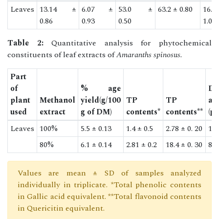
Leaves
13.14 ±
6.07 ±
53.0 ±
63.2 ± 0.80
16.
0.86
0.93
0.50
1.02
Table 2:
Quantitative analysis for phytochemical
constituents of leaf extracts of
Amaranths spinosus.
Part
of
% age
D
plant
Methanol
yield(g/100
TP
TP
as
used
extract
g of DM)
contents*
contents**
(μ
Leaves
100%
5.5 ± 0.13
1.4 ± 0.5
2.78 ± 0. 20
14.
80%
6.1 ± 0.14
2.81 ± 0.2
18.4 ± 0. 30
83.
Values are mean ± SD of samples analyzed
individually in triplicate. *Total phenolic contents
in Gallic acid equivalent. **Total flavonoid contents
in Quericitin equivalent.