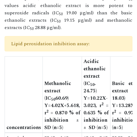
values acidic ethanolic extract is more potent to
superoxide radicals (IC
19.00 μg/ml) than the basic
50
ethanolic extracts (IC
19.15 μg/ml) and methanolic
50
extracts (IC
28.88 μg/ml).
50
Lipid peroxidation inhibition assay:
Acidic
ethanolic
extract
Methanolic
(IC
.
Basic eth
50
extract
24.75)
extract 
(IC
60.69)
Y=10.22X-
18.03)
50
2
Y=4.02X+5.618,
3.023, r
=
Y=13.28X+
2
2
r
= 0.870 % of
0.635 % of
r
= 0.978
inhibition ±
inhibition
inhibitio
concentrations
SD (n=5)
± SD (n=5)
(n=5)