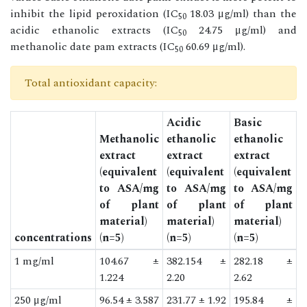
inhibit the lipid peroxidation (IC
18.03 μg/ml) than the
50
acidic ethanolic extracts (IC
24.75 μg/ml) and
50
methanolic date pam extracts (IC
60.69 μg/ml).
50
Total antioxidant capacity:
Acidic
Basic
Methanolic
ethanolic
ethanolic
extract
extract
extract
(equivalent
(equivalent
(equivalent
to ASA/mg
to ASA/mg
to ASA/mg
of plant
of plant
of plant
material)
material)
material)
concentrations
(n=5)
(n=5)
(n=5)
1 mg/ml
104.67 ±
382.154 ±
282.18 ±
1.224
2.20
2.62
250 μg/ml
96.54 ± 3.587
231.77 ± 1.92
195.84 ±