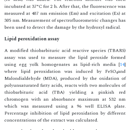
incubated at 37°C for 2 h. After that, the fluorescence was
measured at 407 nm emission (Em) and excitation (Ex) at
305 nm. Measurement of spectrofluorometric changes has
been used to detect the damage by the hydroxyl radical.
Lipid peroxidation assay
A modified thiobarbituric acid reactive species (TBARS)
assay was used to measure the lipid peroxide formed
using egg yolk homogenates as lipid-rich media [
14
]
where lipid peroxidation was induced by FeSO
and
4
Malondialdehyde (MDA), produced by the oxidation of
polyunsaturated fatty acids, reacts with two molecules of
thiobarbituric acid (TBA) yielding a pinkish red
chromogen with an absorbance maximum at 532 nm
which was measured using a 96 well ELISA plate.
Percentage inhibition of lipid peroxidation by different
concentrations of the extract was calculated.