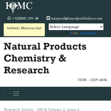
+32(800) 709-48
natprod@imedpublisher.com
Submit Manuscript
Powered by
Translate
Natural Products
Chemistry &
Research
ISSN - 2329-6836
Research Article - (2014) Volume 2, Issue 6