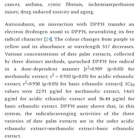
cancer, asthma, cystic fibrosis, ischemiareperfusion
injury, drug-induced toxicity and aging.
Antioxidants, on interaction with DPPH transfer an
electron (hydrogen atom) to DPPH, neutralizing its free
radical character [
24
]. The colour changes from purple to
yellow and its absorbance at wavelength 517 decreases.
Various concentrations of date palm extracts, collected
by three distinct methods, quenched DPPH free radical
2
in a dose-dependent manner [r
=0.909 (p<0.05) for
2
methanolic extract; r
= 0.933 (p<0.05) for acidic ethanolic
2
extract; r
=0.930 (p<0.05) for basic ethanolic extract]. IC
50
values were 22.91 μg/ml for methanolic extract, 14.61
μg/ml for acidic ethanolic extract and 36.44 μg/ml for
basic ethanolic extract. DPPH assay shows that, in this
system, the radicalscavenging activities of the three
varieties of date palm extracts are in the order acidic
ethanolic extract>methanolic extract>basic ethanolic
extract.