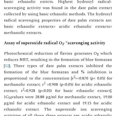
basic ethanolic extrcts. Highest hydroxyl radical-
scavenging activity was found in the date palm extract
collected by using basic ethanolic methods. The hydroxyl
radical scavenging properties of date palm extracts are:
basic ethanolic extracts> acidic ethanolic extracts>
methanolic extracts.
Assay of superoxide radical O
-°scavenging activity
2
Photochemical reduction of flavins generates O
which
2
reduces NBT, resulting in the formation of blue formazan
[
12
]. Three types of date palm extracts inhibited the
formation of the blue formazan and % inhibition is
2
proportional to the concentration [r
==0.870 (p< 0.05) for
2
methanolic extract; r
=0.908 (p<0.05) for acidic ethanolic
2
extract; r
=0.928 (p<0.05) for basic ethanolic extract].
IC
values were 28.88 μg/ml for methanolic extract, 19.00
50
μg/ml for acidic ethanolic extract and 19.15 for acidic
ethanolic extract. The superoxide ion scavenging
activities of all these three extracts are: acidic ethanolic