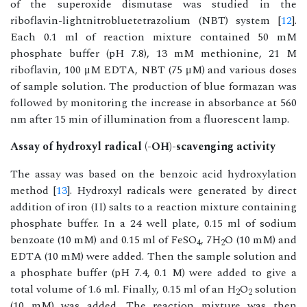
of the superoxide dismutase was studied in the
riboflavin-lightnitrobluetetrazolium (NBT) system [
12
].
Each 0.1 ml of reaction mixture contained 50 mM
phosphate buffer (pH 7.8), 13 mM methionine, 21 M
riboflavin, 100 μM EDTA, NBT (75 μM) and various doses
of sample solution. The production of blue formazan was
followed by monitoring the increase in absorbance at 560
nm after 15 min of illumination from a fluorescent lamp.
Assay of hydroxyl radical (-OH)-scavenging activity
The assay was based on the benzoic acid hydroxylation
method [
13
]. Hydroxyl radicals were generated by direct
addition of iron (II) salts to a reaction mixture containing
phosphate buffer. In a 24 well plate, 0.15 ml of sodium
benzoate (10 mM) and 0.15 ml of FeSO
, 7H
O (10 mM) and
4
2
EDTA (10 mM) were added. Then the sample solution and
a phosphate buffer (pH 7.4, 0.1 M) were added to give a
total volume of 1.6 ml. Finally, 0.15 ml of an H
O
solution
2
2
(10 mM) was added. The reaction mixture was then