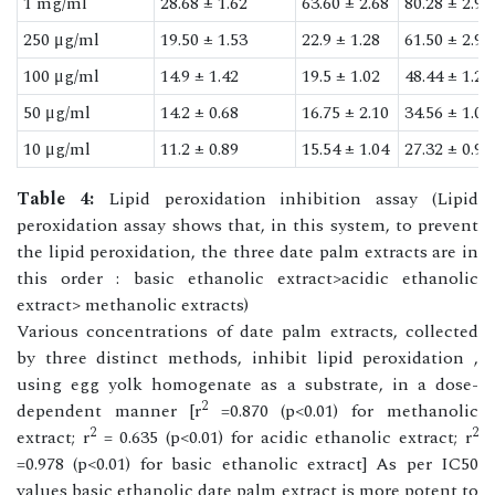
1 mg/ml
28.68 ± 1.62
63.60 ± 2.68
80.28 ± 2.99
250 μg/ml
19.50 ± 1.53
22.9 ± 1.28
61.50 ± 2.90
100 μg/ml
14.9 ± 1.42
19.5 ± 1.02
48.44 ± 1.20
50 μg/ml
14.2 ± 0.68
16.75 ± 2.10
34.56 ± 1.08
10 μg/ml
11.2 ± 0.89
15.54 ± 1.04
27.32 ± 0.92
Table 4:
Lipid peroxidation inhibition assay (Lipid
peroxidation assay shows that, in this system, to prevent
the lipid peroxidation, the three date palm extracts are in
this order : basic ethanolic extract>acidic ethanolic
extract> methanolic extracts)
Various concentrations of date palm extracts, collected
by three distinct methods, inhibit lipid peroxidation ,
using egg yolk homogenate as a substrate, in a dose-
2
dependent manner [r
=0.870 (p<0.01) for methanolic
2
2
extract; r
= 0.635 (p<0.01) for acidic ethanolic extract; r
=0.978 (p<0.01) for basic ethanolic extract] As per IC50
values basic ethanolic date palm extract is more potent to