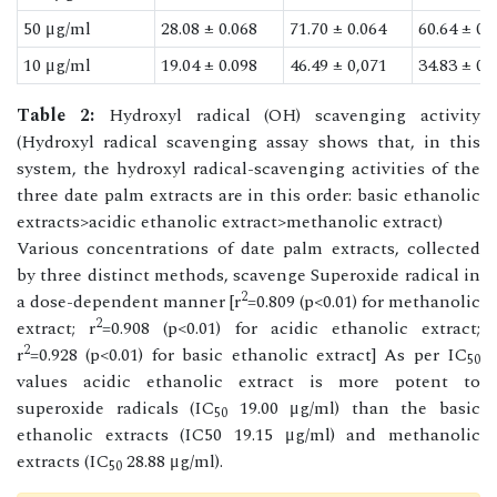
50 μg/ml
28.08 ± 0.068
71.70 ± 0.064
60.64 ± 0.
10 μg/ml
19.04 ± 0.098
46.49 ± 0,071
34.83 ± 0.
Table 2:
Hydroxyl radical (OH) scavenging activity
(Hydroxyl radical scavenging assay shows that, in this
system, the hydroxyl radical-scavenging activities of the
three date palm extracts are in this order: basic ethanolic
extracts>acidic ethanolic extract>methanolic extract)
Various concentrations of date palm extracts, collected
by three distinct methods, scavenge Superoxide radical in
2
a dose-dependent manner [r
=0.809 (p<0.01) for methanolic
2
extract; r
=0.908 (p<0.01) for acidic ethanolic extract;
2
r
=0.928 (p<0.01) for basic ethanolic extract] As per IC
50
values acidic ethanolic extract is more potent to
superoxide radicals (IC
19.00 μg/ml) than the basic
50
ethanolic extracts (IC50 19.15 μg/ml) and methanolic
extracts (IC
28.88 μg/ml).
50