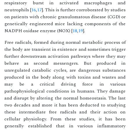
respiratory burst in activated macrophages and
neutrophils [
16
,
17
]. This is further corroborated by studies
on patients with chronic granulomatous disease (CGD) or
genetically engineered mice lacking components of the
NADPH oxidase enzyme (NOX) [
18
,
19
].
Free radicals, formed during normal metabolic process of
the body are transient in existence and sometimes trigger
further downstream activation pathways where they may
behave as second messengers. But produced in
unregulated catabolic cycles, are dangerous substances
produced in the body along with toxins and wastes and
may be a critical driving force in various
pathophysiological conditions in humans. They damage
and disrupt by altering the normal homeostasis. The last
two decades and more it has been deducted to studying
these intermediate free radicals and their action on
cellular physiology. From these studies, it has been
generally established that in various inflammatory