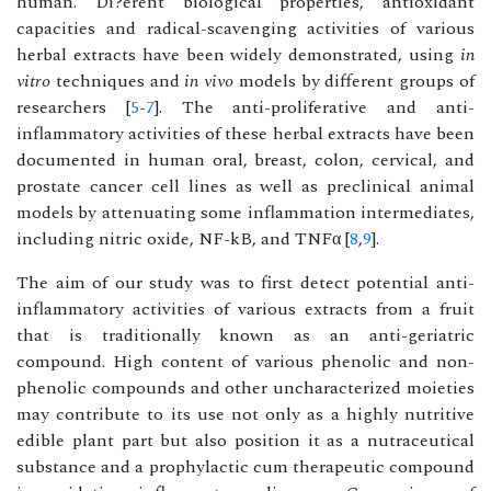
human. Di?erent biological properties, antioxidant
capacities and radical-scavenging activities of various
herbal extracts have been widely demonstrated, using
in
vitro
techniques and
in vivo
models by different groups of
researchers [
5
-
7
]. The anti-proliferative and anti-
inflammatory activities of these herbal extracts have been
documented in human oral, breast, colon, cervical, and
prostate cancer cell lines as well as preclinical animal
models by attenuating some inflammation intermediates,
including nitric oxide, NF-kB, and TNFα [
8
,
9
].
The aim of our study was to first detect potential anti-
inflammatory activities of various extracts from a fruit
that is traditionally known as an anti-geriatric
compound. High content of various phenolic and non-
phenolic compounds and other uncharacterized moieties
may contribute to its use not only as a highly nutritive
edible plant part but also position it as a nutraceutical
substance and a prophylactic cum therapeutic compound