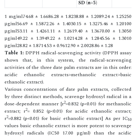
SD (n=5)
1 mg/ml74.68 ± 1.6686.28 ± 1.8238.88 ± 1.2089.24 ± 1.25250
μg/ml56.69 ± 1.5872.26 ± 1.4030.15 ± 1.3275.46 ± 1.20100
μg/ml53.11 ± 1.4261.11 ± 1.2619.40 ± 1.3670.00 ± 1.3050
μg/ml49.22 ± 1.3949.22 ± 1.0214.28 ± 1.2845.56 ± 1.3010
μg/ml28.82 ± 1.8714.53 ± 0.9612.90 ± 2.0028.86 ± 1.28
Table 1:
DPPH radical-scavenging activity (DPPH assay
shows that, in this system, the radical-scavenging
activities of the three date palm extracts are in this order:
acidic ethanolic extracts>methanolic extract>basic
ethanolic extract).
Various concentrations of date palm extracts, collected
by three distinct methods, scavenge hydroxyl radical in a
2
dose-dependent manner [r
=0.832 (p<0.01) for methanolic
2
extract; r
= 0.852 (p<0.01) for acidic ethanolic extract;
2
r
=0.882 (p<0.01) for basic ethanolic extract] As per IC
50
values basic ethanolic extract is more potent to scavenge
hydroxyl radicals (IC50 17.00 μg/ml) than the acidic