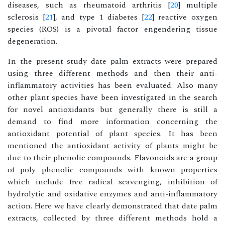
diseases, such as rheumatoid arthritis [
20
] multiple
sclerosis [
21
], and type 1 diabetes [
22
] reactive oxygen
species (ROS) is a pivotal factor engendering tissue
degeneration.
In the present study date palm extracts were prepared
using three different methods and then their anti-
inflammatory activities has been evaluated. Also many
other plant species have been investigated in the search
for novel antioxidants but generally there is still a
demand to find more information concerning the
antioxidant potential of plant species. It has been
mentioned the antioxidant activity of plants might be
due to their phenolic compounds. Flavonoids are a group
of poly phenolic compounds with known properties
which include free radical scavenging, inhibition of
hydrolytic and oxidative enzymes and anti-inflammatory
action. Here we have clearly demonstrated that date palm
extracts, collected by three different methods hold a