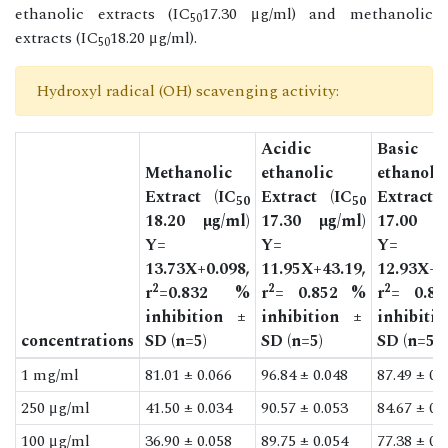
ethanolic extracts (IC
17.30 μg/ml) and methanolic
50
extracts (IC
18.20 μg/ml).
50
Hydroxyl radical (OH) scavenging activity:
Acidic
Basic
Methanolic
ethanolic
ethanoli
Extract (IC
Extract (IC
Extract 
50
50
18.20 µg/ml)
17.30 µg/ml)
17.00 µg
Y=
Y=
Y=
13.73X+0.098,
11.95X+43.19,
12.93X+3
2
2
2
r
=0.832 %
r
= 0.852 %
r
= 0.8
inhibition ±
inhibition ±
inhibiti
concentrations
SD (n=5)
SD (n=5)
SD (n=5)
1 mg/ml
81.01 ± 0.066
96.84 ± 0.048
87.49 ± 0.
250 μg/ml
41.50 ± 0.034
90.57 ± 0.053
84.67 ± 0.
100 μg/ml
36.90 ± 0.058
89.75 ± 0.054
77.38 ± 0.