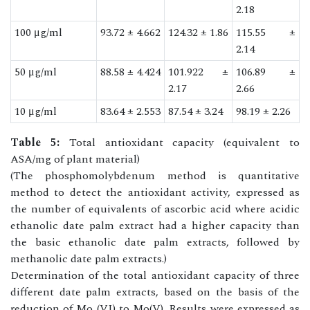
2.18
100 μg/ml
93.72 ± 4.662
124.32 ± 1.86
115.55 ±
2.14
50 μg/ml
88.58 ± 4.424
101.922 ±
106.89 ±
2.17
2.66
10 μg/ml
83.64 ± 2.553
87.54 ± 3.24
98.19 ± 2.26
Table 5:
Total antioxidant capacity (equivalent to
ASA/mg of plant material)
(The phosphomolybdenum method is quantitative
method to detect the antioxidant activity, expressed as
the number of equivalents of ascorbic acid where acidic
ethanolic date palm extract had a higher capacity than
the basic ethanolic date palm extracts, followed by
methanolic date palm extracts.)
Determination of the total antioxidant capacity of three
different date palm extracts, based on the basis of the
reduction of Mo (VI) to Mo(V). Results were expressed as