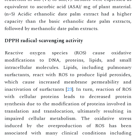
equivalent to ascorbic acid (ASA)/ mg of plant material.
(n=5) Acidic ethanolic date palm extract had a higher
capacity than the basic ethanolic date palm extracts,
followed by methanolic date palm extracts.
DPPH radical-scavenging activity
Reactive oxygen species (ROS) cause oxidative
modifications to DNA, proteins, lipids, and small
intracellular molecules. Lipids, including pulmonary
surfactants, react with ROS to produce lipid peroxides,
which cause increased membrane permeability and
inactivation of surfactants [
23
]. In turn, reaction of ROS
with cellular proteins leads to decreased protein
synthesis due to the modification of proteins involved in
translation and translocation, ultimately resulting in
impaired cellular metabolism. The oxidative stress
induced by the overproduction of ROS has been
associated with many clinical conditions including