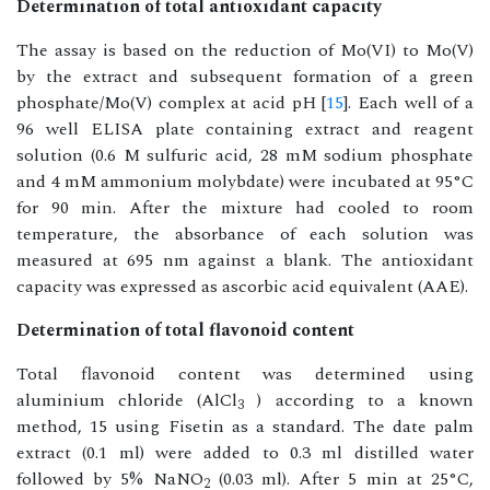
Determination of total antioxidant capacity
The assay is based on the reduction of Mo(VI) to Mo(V)
by the extract and subsequent formation of a green
phosphate/Mo(V) complex at acid pH [
15
]. Each well of a
96 well ELISA plate containing extract and reagent
solution (0.6 M sulfuric acid, 28 mM sodium phosphate
and 4 mM ammonium molybdate) were incubated at 95°C
for 90 min. After the mixture had cooled to room
temperature, the absorbance of each solution was
measured at 695 nm against a blank. The antioxidant
capacity was expressed as ascorbic acid equivalent (AAE).
Determination of total flavonoid content
Total flavonoid content was determined using
aluminium chloride (AlCl
) according to a known
3
method, 15 using Fisetin as a standard. The date palm
extract (0.1 ml) were added to 0.3 ml distilled water
followed by 5% NaNO
(0.03 ml). After 5 min at 25°C,
2