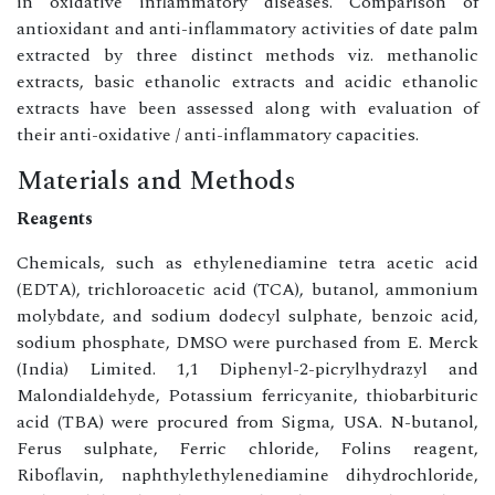
in oxidative inflammatory diseases. Comparison of
antioxidant and anti-inflammatory activities of date palm
extracted by three distinct methods viz. methanolic
extracts, basic ethanolic extracts and acidic ethanolic
extracts have been assessed along with evaluation of
their anti-oxidative / anti-inflammatory capacities.
Materials and Methods
Reagents
Chemicals, such as ethylenediamine tetra acetic acid
(EDTA), trichloroacetic acid (TCA), butanol, ammonium
molybdate, and sodium dodecyl sulphate, benzoic acid,
sodium phosphate, DMSO were purchased from E. Merck
(India) Limited. 1,1 Diphenyl-2-picrylhydrazyl and
Malondialdehyde, Potassium ferricyanite, thiobarbituric
acid (TBA) were procured from Sigma, USA. N-butanol,
Ferus sulphate, Ferric chloride, Folins reagent,
Riboflavin, naphthylethylenediamine dihydrochloride,