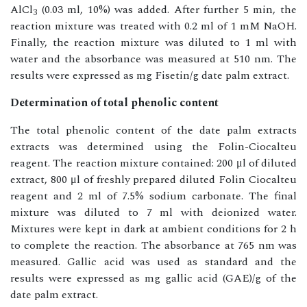
AlCl
(0.03 ml, 10%) was added. After further 5 min, the
3
reaction mixture was treated with 0.2 ml of 1 mM NaOH.
Finally, the reaction mixture was diluted to 1 ml with
water and the absorbance was measured at 510 nm. The
results were expressed as mg Fisetin/g date palm extract.
Determination of total phenolic content
The total phenolic content of the date palm extracts
extracts was determined using the Folin-Ciocalteu
reagent. The reaction mixture contained: 200 μl of diluted
extract, 800 μl of freshly prepared diluted Folin Ciocalteu
reagent and 2 ml of 7.5% sodium carbonate. The final
mixture was diluted to 7 ml with deionized water.
Mixtures were kept in dark at ambient conditions for 2 h
to complete the reaction. The absorbance at 765 nm was
measured. Gallic acid was used as standard and the
results were expressed as mg gallic acid (GAE)/g of the
date palm extract.