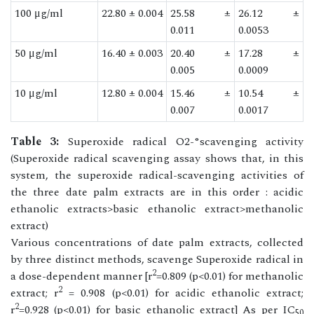
100 μg/ml
22.80 ± 0.004
25.58 ±
26.12 ±
0.011
0.0053
50 μg/ml
16.40 ± 0.003
20.40 ±
17.28 ±
0.005
0.0009
10 μg/ml
12.80 ± 0.004
15.46 ±
10.54 ±
0.007
0.0017
Table 3:
Superoxide radical O2-°scavenging activity
(Superoxide radical scavenging assay shows that, in this
system, the superoxide radical-scavenging activities of
the three date palm extracts are in this order : acidic
ethanolic extracts>basic ethanolic extract>methanolic
extract)
Various concentrations of date palm extracts, collected
by three distinct methods, scavenge Superoxide radical in
2
a dose-dependent manner [r
=0.809 (p<0.01) for methanolic
2
extract; r
= 0.908 (p<0.01) for acidic ethanolic extract;
2
r
=0.928 (p<0.01) for basic ethanolic extract] As per IC
50