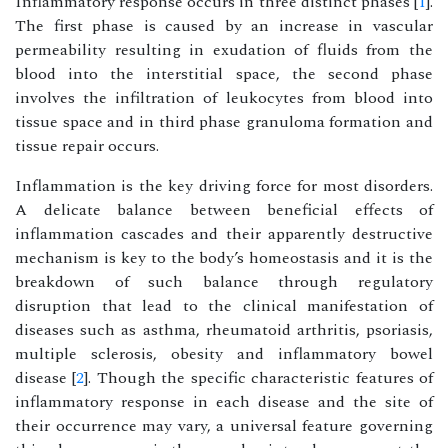
Inflammatory response occurs in three distinct phases [
1
].
The first phase is caused by an increase in vascular
permeability resulting in exudation of fluids from the
blood into the interstitial space, the second phase
involves the infiltration of leukocytes from blood into
tissue space and in third phase granuloma formation and
tissue repair occurs.
Inflammation is the key driving force for most disorders.
A delicate balance between beneficial effects of
inflammation cascades and their apparently destructive
mechanism is key to the body’s homeostasis and it is the
breakdown of such balance through regulatory
disruption that lead to the clinical manifestation of
diseases such as asthma, rheumatoid arthritis, psoriasis,
multiple sclerosis, obesity and inflammatory bowel
disease [
2
]. Though the specific characteristic features of
inflammatory response in each disease and the site of
their occurrence may vary, a universal feature governing