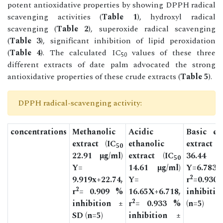
potent antioxidative properties by showing DPPH radical
scavenging activities (
Table 1
), hydroxyl radical
scavenging (
Table 2
), superoxide radical scavenging
(
Table 3
), significant inhibition of lipid peroxidation
(
Table 4
). The calculated IC
values of these three
50
different extracts of date palm advocated the strong
antioxidative properties of these crude extracts (
Table 5
).
DPPH radical-scavenging activity:
concentrations
Methanolic
Acidic
Basic et
extract (IC
ethanolic
extract
50
22.91 µg/ml)
extract (IC
36.44 µ
50
Y=
14.61 µg/ml)
Y=6.783X
2
9.919x+22.74,
Y=
r
=0.9
2
r
= 0.909 %
16.65X+6.718,
inhibiti
2
inhibition ±
r
= 0.933 %
(n=5)
SD (n=5)
inhibition ±