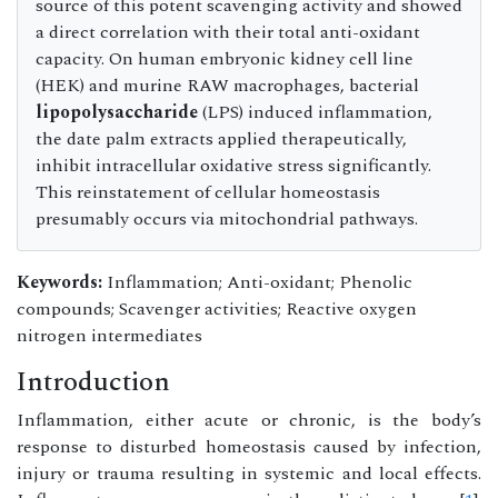
source of this potent scavenging activity and showed
a direct correlation with their total anti-oxidant
capacity. On human embryonic kidney cell line
(HEK) and murine RAW macrophages, bacterial
lipopolysaccharide
(LPS) induced inflammation,
the date palm extracts applied therapeutically,
inhibit intracellular oxidative stress significantly.
This reinstatement of cellular homeostasis
presumably occurs via mitochondrial pathways.
Keywords:
Inflammation; Anti-oxidant; Phenolic
compounds; Scavenger activities; Reactive oxygen
nitrogen intermediates
Introduction
Inflammation, either acute or chronic, is the body’s
response to disturbed homeostasis caused by infection,
injury or trauma resulting in systemic and local effects.