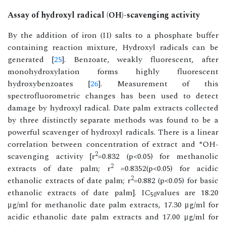
Assay of hydroxyl radical (OH)-scavenging activity
By the addition of iron (II) salts to a phosphate buffer
containing reaction mixture, Hydroxyl radicals can be
generated [
25
]. Benzoate, weakly fluorescent, after
monohydroxylation forms highly fluorescent
hydroxybenzoates [
26
]. Measurement of this
spectrofluorometric changes has been used to detect
damage by hydroxyl radical. Date palm extracts collected
by three distinctly separate methods was found to be a
powerful scavenger of hydroxyl radicals. There is a linear
correlation between concentration of extract and °OH-
2
scavenging activity [r
=0.832 (p<0.05) for methanolic
2
extracts of date palm; r
=0.8352(p<0.05) for acidic
2
ethanolic extracts of date palm; r
=0.882 (p<0.05) for basic
ethanolic extracts of date palm]. IC
values are 18.20
50
μg/ml for methanolic date palm extracts, 17.30 μg/ml for
acidic ethanolic date palm extracts and 17.00 μg/ml for