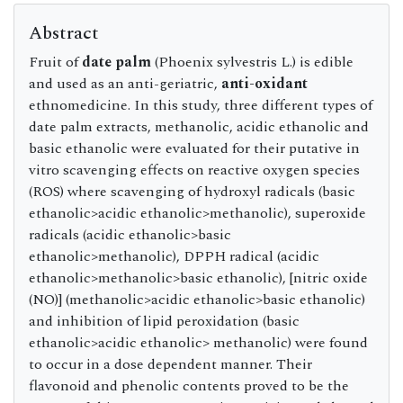
Abstract
Fruit of
date palm
(Phoenix sylvestris L.) is edible
and used as an anti-geriatric,
anti-oxidant
ethnomedicine. In this study, three different types of
date palm extracts, methanolic, acidic ethanolic and
basic ethanolic were evaluated for their putative in
vitro scavenging effects on reactive oxygen species
(ROS) where scavenging of hydroxyl radicals (basic
ethanolic>acidic ethanolic>methanolic), superoxide
radicals (acidic ethanolic>basic
ethanolic>methanolic), DPPH radical (acidic
ethanolic>methanolic>basic ethanolic), [nitric oxide
(NO)] (methanolic>acidic ethanolic>basic ethanolic)
and inhibition of lipid peroxidation (basic
ethanolic>acidic ethanolic> methanolic) were found
to occur in a dose dependent manner. Their
flavonoid and phenolic contents proved to be the