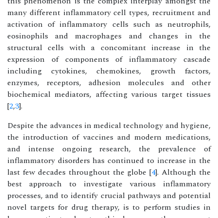
this phenomenon is the complex interplay amongst the
many different inflammatory cell types, recruitment and
activation of inflammatory cells such as neutrophils,
eosinophils and macrophages and changes in the
structural cells with a concomitant increase in the
expression of components of inflammatory cascade
including cytokines, chemokines, growth factors,
enzymes, receptors, adhesion molecules and other
biochemical mediators, affecting various target tissues
[
2
,
3
].
Despite the advances in medical technology and hygiene,
the introduction of vaccines and modern medications,
and intense ongoing research, the prevalence of
inflammatory disorders has continued to increase in the
last few decades throughout the globe [
4
]. Although the
best approach to investigate various inflammatory
processes, and to identify crucial pathways and potential
novel targets for drug therapy, is to perform studies in