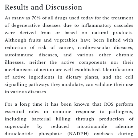
Results and Discussion
As many as 70% of all drugs used today for the treatment
of degenerative diseases due to inflammatory cascades
were derived from or based on natural products.
Although fruits and vegetables have been linked with
reduction of risk of cancer, cardiovascular diseases,
autoimmune diseases, and various other chronic
illnesses, neither the active components nor their
mechanisms of action are well established. Identification
of active ingredients in dietary plants, and the cell
signalling pathways they modulate, can validate their use
in various diseases.
For a long time it has been known that ROS perform
essential roles in immune response to pathogens,
including bacterial killing through production of
superoxide by reduced nicotinamide adenine
dinucleotide phosphate (NADPH) oxidases during