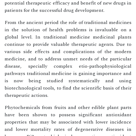
potential therapeutic efficacy and benefit of new drugs in
patients for the successful drug development.
From the ancient period the role of traditional medicines
in the solution of health problems is invaluable on a
global level. In traditional medicine medicinal plants
continue to provide valuable therapeutic agents. Due to
various side effects and complications of the modern
medicine, and to address unmet needs of the particular
disease, specially complex etio-pathophysiological
pathways traditional medicine is gaining importance and
is now being studied systematically and using
biotechnological tools, to find the scientific basis of their
therapeutic actions.
Phytochemicals from fruits and other edible plant parts
have been shown to possess significant antioxidant
properties that may be associated with lower incidence
and lower mortality rates of degenerative diseases in