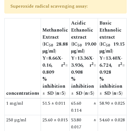
Superoxide radical scavenging assay:
Acidic
Basic
Methanolic
Ethanolic
Ethanolic
Extract
extract
extract
(IC
28.88
(IC
19.00
(IC
19.15
50
50
50
µg/ml)
µg/ml)
µg/ml)
Y=8.66X-
Y=13.36X-
Y=13.40X-
2
2
2
0.16, r
=
3.936, r
=
6.724, r
=
0.809
0.908
0.928
%
%
%
inhibition
inhibition
inhibition
concentrations
± SD (n=5)
± SD (n=5)
± SD (n=5)
1 mg/ml
51.5 ± 0.011
65.60 ±
58.90 ± 0.025
0.114
250 μg/ml
25.60 ± 0.015
53.80 ±
54.60 ± 0.028
0.017