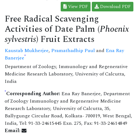
View PDF
Download PDF
Free Radical Scavenging
Activities of Date Palm (
Phoenix
sylvestris
) Fruit Extracts
Kaustab Mukherjee
,
Pramathadhip Paul
and
Ena Ray
*
Banerjee
Department of Zoology, Immunology and Regenerative
Medicine Research Laboratory, University of Calcutta,
India
*
Corresponding Author:
Ena Ray Banerjee, Department
of Zoology Immunology and Regenerative Medicine
Research Laboratory, University of Calcutta, 35,
Ballygunge Circular Road, Kolkata- 700019, West Bengal,
India, Tel: 91-33-24615445 Exn. 275, Fax: 91-33-24614849
Email: