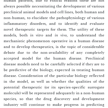
human patients, due to ethical reasons these are not
always possible necessitating the development of various
preclinical animal models and cell lines, both human and
non-human, to elucidate the pathophysiology of various
inflammatory disorders, and to identify and evaluate
novel therapeutic targets for them. The utility of these
models, both
in vitro
and
in vivo
, to understand the
mechanistic phenomenon operative in a human disease
and to develop therapeutics, is the topic of considerable
debate due to the non-availability of any completely
accepted model for the human disease. Preclinical
disease models need to be carefully selected if they are to
be predictive of the biology, expected in treating human
disease. Consideration of the particular biology reflected
in the model, as well as whether the qualities of the
potential therapeutic (or its species-specific surrogate
molecule) will be represented adequately in a non-human
species, so that the drug discovery and development
industry will continue to make progress in predicting