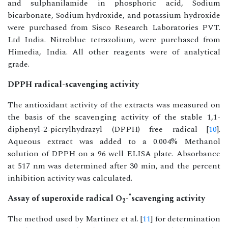
and sulphanilamide in phosphoric acid, Sodium
bicarbonate, Sodium hydroxide, and potassium hydroxide
were purchased from Sisco Research Laboratories PVT.
Ltd India. Nitroblue tetrazolium, were purchased from
Himedia, India. All other reagents were of analytical
grade.
DPPH radical-scavenging activity
The antioxidant activity of the extracts was measured on
the basis of the scavenging activity of the stable 1,1-
diphenyl-2-picrylhydrazyl (DPPH) free radical [
10
].
Aqueous extract was added to a 0.004% Methanol
solution of DPPH on a 96 well ELISA plate. Absorbance
at 517 nm was determined after 30 min, and the percent
inhibition activity was calculated.
°
Assay of superoxide radical O
-
scavenging activity
2
The method used by Martinez et al. [
11
] for determination