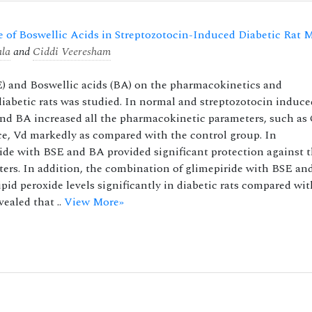
e of Boswellic Acids in Streptozotocin-Induced Diabetic Rat 
ala
and
Ciddi Veeresham
SE) and Boswellic acids (BA) on the pharmacokinetics and
iabetic rats was studied. In normal and streptozotocin induce
and BA increased all the pharmacokinetic parameters, such as
e, Vd markedly as compared with the control group. In
de with BSE and BA provided significant protection against 
ters. In addition, the combination of glimepiride with BSE an
pid peroxide levels significantly in diabetic rats compared wi
ealed that ..
View More»