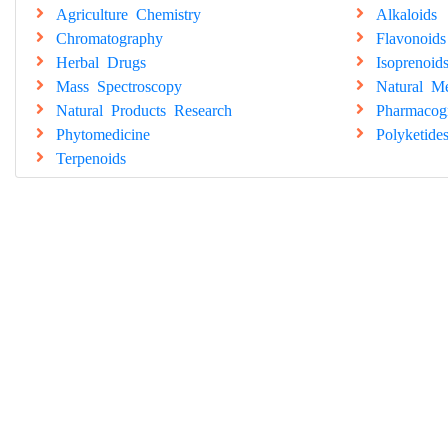
Agriculture Chemistry
Alkaloids
Chromatography
Flavonoids
Herbal Drugs
Isoprenoid
Mass Spectroscopy
Natural Me
Natural Products Research
Pharmacog
Phytomedicine
Polyketide
Terpenoids