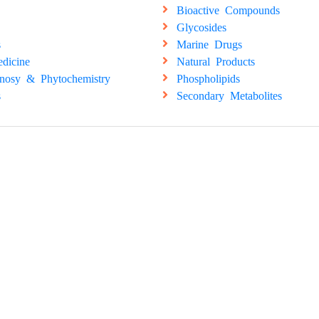
Bioactive Compounds
Glycosides
s
Marine Drugs
dicine
Natural Products
nosy & Phytochemistry
Phospholipids
s
Secondary Metabolites