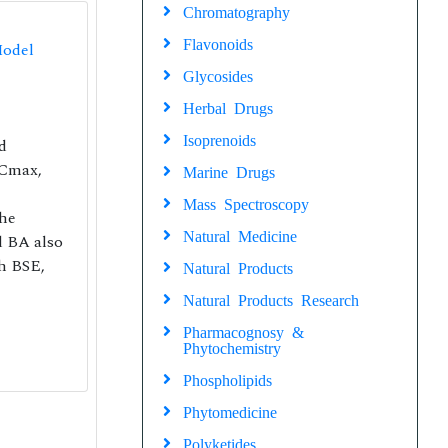
Chromatography
Flavonoids
Model
Glycosides
Herbal Drugs
Isoprenoids
d
 Cmax,
Marine Drugs
Mass Spectroscopy
the
Natural Medicine
d BA also
th BSE,
Natural Products
Natural Products Research
Pharmacognosy &
Phytochemistry
Phospholipids
Phytomedicine
Polyketides