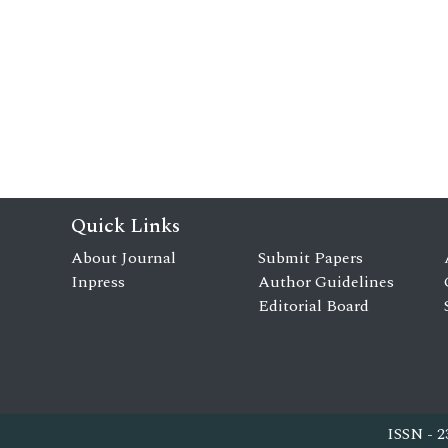
Quick Links
About Journal
Submit Papers
Inpress
Author Guidelines
Editorial Board
ISSN - 2