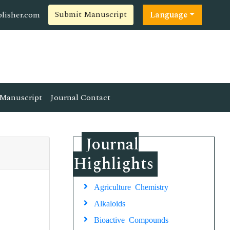
Submit Manuscript
lisher.com
Language
Manuscript
Journal Contact
Journal
Highlights
Agriculture Chemistry
Alkaloids
Bioactive Compounds