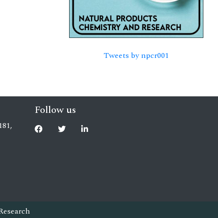
Tweets by npcr001
Follow us
181,
Research