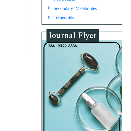
Secondary Metabolites
Terpenoids
Journal Flyer