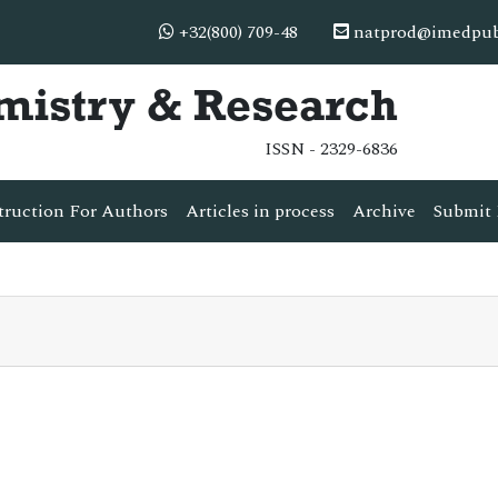
+32(800) 709-48
natprod@imedpub
mistry & Research
ISSN - 2329-6836
truction For Authors
Articles in process
Archive
Submit 