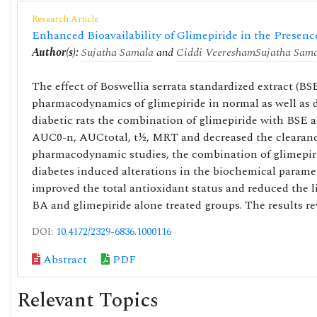
Research Article
Enhanced Bioavailability of Glimepiride in the Presenc
Author(s):
Sujatha Samala
and
Ciddi Veeresham
Sujatha Sam
The effect of Boswellia serrata standardized extract (B
pharmacodynamics of glimepiride in normal as well as d
diabetic rats the combination of glimepiride with BSE 
AUC0-n, AUCtotal, t½, MRT and decreased the clearanc
pharmacodynamic studies, the combination of glimepiri
diabetes induced alterations in the biochemical parame
improved the total antioxidant status and reduced the li
BA and glimepiride alone treated groups. The results rev
DOI:
10.4172/2329-6836.1000116
Abstract
PDF
Relevant Topics