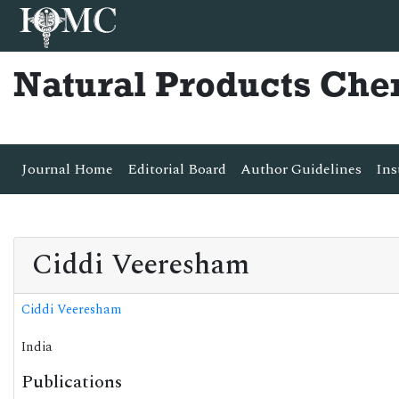
Natural Products Che
Journal Home
Editorial Board
Author Guidelines
Ins
Ciddi Veeresham
Ciddi Veeresham
India
Publications