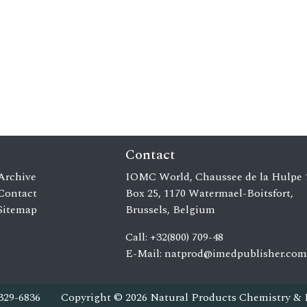
Contact
Archive
IOMC World, Chaussee de la Hulpe 
Contact
Box 25, 1170 Watermael-Boitsfort,
Sitemap
Brussels, Belgium
Call: +32(800) 709-48
E-Mail:
natprod@imedpublisher.com
329-6836
Copyright © 2026 Natural Products Chemistry & 