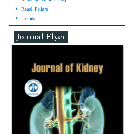
Renal Failure
Uremia
Journal Flyer