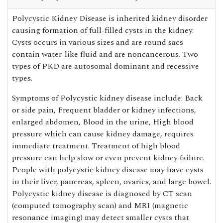
Polycystic Kidney Disease is inherited kidney disorder
causing formation of full-filled cysts in the kidney.
Cysts occurs in various sizes and are round sacs
contain water-like fluid and are noncancerous. Two
types of PKD are autosomal dominant and recessive
types.
Symptoms of Polycystic kidney disease include: Back
or side pain, Frequent bladder or kidney infections,
enlarged abdomen, Blood in the urine, High blood
pressure which can cause kidney damage, requires
immediate treatment. Treatment of high blood
pressure can help slow or even prevent kidney failure.
People with polycystic kidney disease may have cysts
in their liver, pancreas, spleen, ovaries, and large bowel.
Polycystic kidney disease is diagnosed by CT scan
(computed tomography scan) and MRI (magnetic
resonance imaging) may detect smaller cysts that