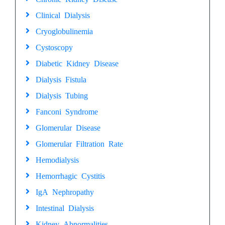
Clinical Dialysis
Cryoglobulinemia
Cystoscopy
Diabetic Kidney Disease
Dialysis Fistula
Dialysis Tubing
Fanconi Syndrome
Glomerular Disease
Glomerular Filtration Rate
Hemodialysis
Hemorrhagic Cystitis
IgA Nephropathy
Intestinal Dialysis
Kidney Abnormalities