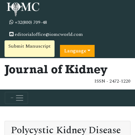
+32(800) 709-48
editorialoffice@iomcworld.com
Submit Manuscript
Language
Journal of Kidney
ISSN - 2472-1220
Polycystic Kidney Disease