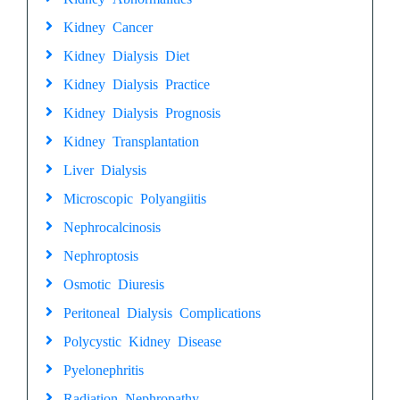
Kidney Cancer
Kidney Dialysis Diet
Kidney Dialysis Practice
Kidney Dialysis Prognosis
Kidney Transplantation
Liver Dialysis
Microscopic Polyangiitis
Nephrocalcinosis
Nephroptosis
Osmotic Diuresis
Peritoneal Dialysis Complications
Polycystic Kidney Disease
Pyelonephritis
Radiation Nephropathy