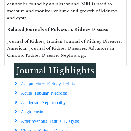
cannot be found by an ultrasound. MRI is used to
measure and monitor volume and growth of kidneys
and cysts.
Related Journals of Polycystic Kidney Disease
Journal of Kidney, Iranian Journal of Kidney Diseases,
American Journal of Kidney Diseases, Advances in
Chronic Kidney Disease, Nephrology.
Journal Highlights
Acupuncture Kidney Points
Acute Tubular Necrosis
Analgesic Nephropathy
Angiotensin
Arteriovenous Fistula Dialysis
Chronic Kidney Disease