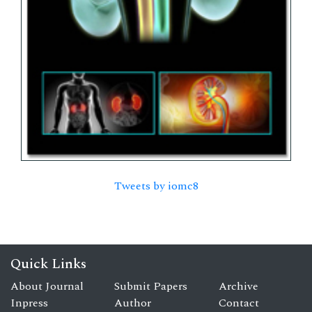
Tweets by iomc8
Quick Links
About Journal
Submit Papers
Archive
Inpress
Author
Contact