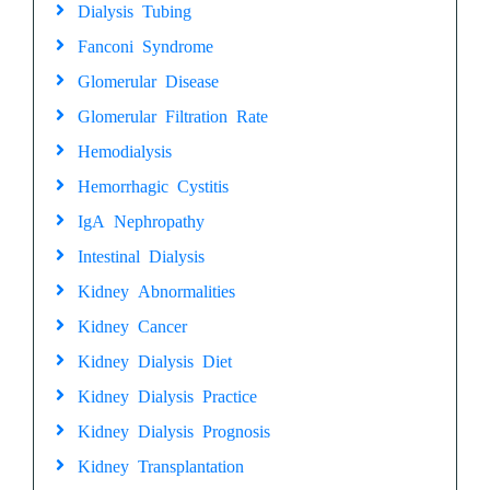
Dialysis Tubing
Fanconi Syndrome
Glomerular Disease
Glomerular Filtration Rate
Hemodialysis
Hemorrhagic Cystitis
IgA Nephropathy
Intestinal Dialysis
Kidney Abnormalities
Kidney Cancer
Kidney Dialysis Diet
Kidney Dialysis Practice
Kidney Dialysis Prognosis
Kidney Transplantation