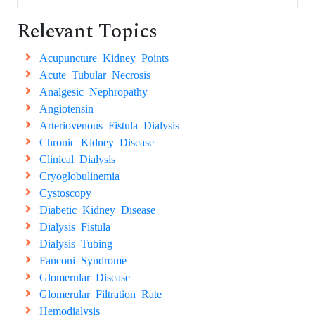
Relevant Topics
Acupuncture Kidney Points
Acute Tubular Necrosis
Analgesic Nephropathy
Angiotensin
Arteriovenous Fistula Dialysis
Chronic Kidney Disease
Clinical Dialysis
Cryoglobulinemia
Cystoscopy
Diabetic Kidney Disease
Dialysis Fistula
Dialysis Tubing
Fanconi Syndrome
Glomerular Disease
Glomerular Filtration Rate
Hemodialysis