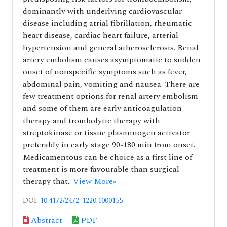
dominantly with underlying cardiovascular
disease including atrial fibrillation, rheumatic
heart disease, cardiac heart failure, arterial
hypertension and general atherosclerosis. Renal
artery embolism causes asymptomatic to sudden
onset of nonspecific symptoms such as fever,
abdominal pain, vomiting and nausea. There are
few treatment options for renal artery embolism
and some of them are early anticoagulation
therapy and trombolytic therapy with
streptokinase or tissue plasminogen activator
preferably in early stage 90-180 min from onset.
Medicamentous can be choice as a first line of
treatment is more favourable than surgical
therapy that..
View More»
DOI:
10.4172/2472-1220.1000155
Abstract
PDF