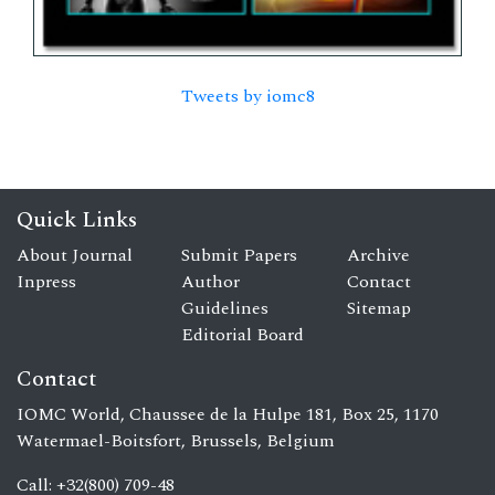
Tweets by iomc8
Quick Links
About Journal
Submit Papers
Archive
Inpress
Author
Contact
Guidelines
Sitemap
Editorial Board
Contact
IOMC World, Chaussee de la Hulpe 181, Box 25, 1170
Watermael-Boitsfort, Brussels, Belgium
Call: +32(800) 709-48