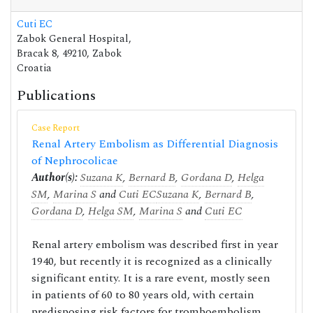
Cuti EC
Zabok General Hospital,
Bracak 8, 49210, Zabok
Croatia
Publications
Case Report
Renal Artery Embolism as Differential Diagnosis
of Nephrocolicae
Author(s):
Suzana K
,
Bernard B
,
Gordana D
,
Helga
SM
,
Marina S
and
Cuti EC
Suzana K
,
Bernard B
,
Gordana D
,
Helga SM
,
Marina S
and
Cuti EC
Renal artery embolism was described first in year
1940, but recently it is recognized as a clinically
significant entity. It is a rare event, mostly seen
in patients of 60 to 80 years old, with certain
predisposing risk factors for tromboembolism,