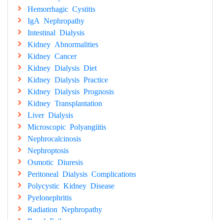
Hemorrhagic Cystitis
IgA Nephropathy
Intestinal Dialysis
Kidney Abnormalities
Kidney Cancer
Kidney Dialysis Diet
Kidney Dialysis Practice
Kidney Dialysis Prognosis
Kidney Transplantation
Liver Dialysis
Microscopic Polyangiitis
Nephrocalcinosis
Nephroptosis
Osmotic Diuresis
Peritoneal Dialysis Complications
Polycystic Kidney Disease
Pyelonephritis
Radiation Nephropathy