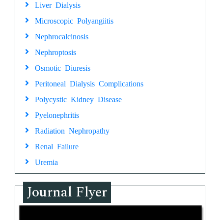
Liver Dialysis
Microscopic Polyangiitis
Nephrocalcinosis
Nephroptosis
Osmotic Diuresis
Peritoneal Dialysis Complications
Polycystic Kidney Disease
Pyelonephritis
Radiation Nephropathy
Renal Failure
Uremia
Journal Flyer