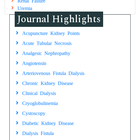
Renal Failure
Uremia
Journal Highlights
Acupuncture Kidney Points
Acute Tubular Necrosis
Analgesic Nephropathy
Angiotensin
Arteriovenous Fistula Dialysis
Chronic Kidney Disease
Clinical Dialysis
Cryoglobulinemia
Cystoscopy
Diabetic Kidney Disease
Dialysis Fistula