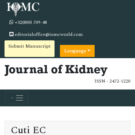
+32(800) 709-48
editorialoffice@iomcworld.com
Submit Manuscript
Language
Journal of Kidney
ISSN - 2472-1220
Cuti EC