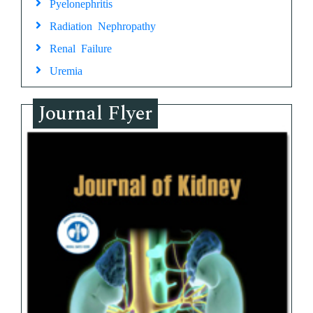
Pyelonephritis
Radiation Nephropathy
Renal Failure
Uremia
Journal Flyer