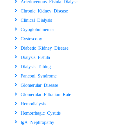
Arteriovenous Fistula Dialysis
Chronic Kidney Disease
Clinical Dialysis
Cryoglobulinemia
Cystoscopy
Diabetic Kidney Disease
Dialysis Fistula
Dialysis Tubing
Fanconi Syndrome
Glomerular Disease
Glomerular Filtration Rate
Hemodialysis
Hemorrhagic Cystitis
IgA Nephropathy