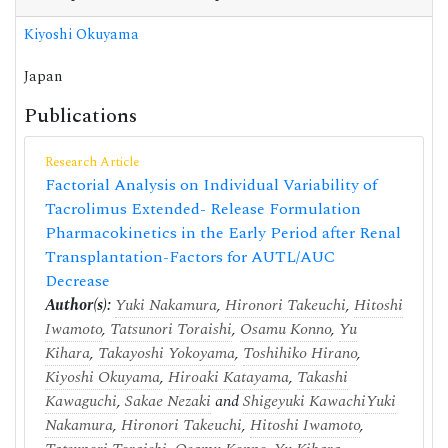
Kiyoshi Okuyama
Japan
Publications
Research Article
Factorial Analysis on Individual Variability of
Tacrolimus Extended- Release Formulation
Pharmacokinetics in the Early Period after Renal
Transplantation-Factors for AUTL/AUC
Decrease
Author(s):
Yuki Nakamura
,
Hironori Takeuchi
,
Hitoshi
Iwamoto
,
Tatsunori Toraishi
,
Osamu Konno
,
Yu
Kihara
,
Takayoshi Yokoyama
,
Toshihiko Hirano
,
Kiyoshi Okuyama
,
Hiroaki Katayama
,
Takashi
Kawaguchi
,
Sakae Nezaki
and
Shigeyuki Kawachi
Yuki
Nakamura
,
Hironori Takeuchi
,
Hitoshi Iwamoto
,