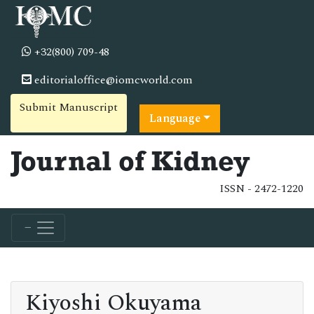
+32(800) 709-48
editorialoffice@iomcworld.com
Submit Manuscript
Language
Journal of Kidney
ISSN - 2472-1220
Kiyoshi Okuyama