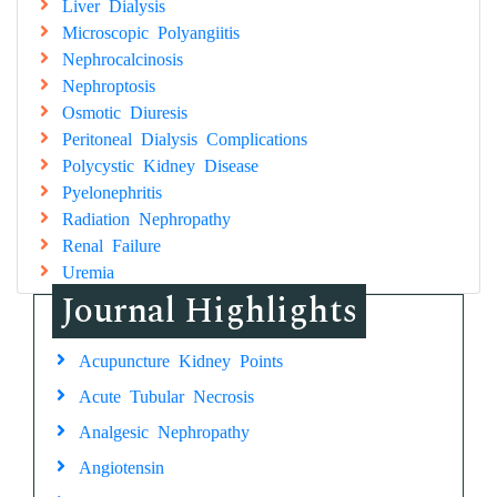
Liver Dialysis
Microscopic Polyangiitis
Nephrocalcinosis
Nephroptosis
Osmotic Diuresis
Peritoneal Dialysis Complications
Polycystic Kidney Disease
Pyelonephritis
Radiation Nephropathy
Renal Failure
Uremia
Journal Highlights
Acupuncture Kidney Points
Acute Tubular Necrosis
Analgesic Nephropathy
Angiotensin