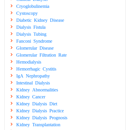
Cryoglobulinemia
Cystoscopy
Diabetic Kidney Disease
Dialysis Fistula
Dialysis Tubing
Fanconi Syndrome
Glomerular Disease
Glomerular Filtration Rate
Hemodialysis
Hemorrhagic Cystitis
IgA Nephropathy
Intestinal Dialysis
Kidney Abnormalities
Kidney Cancer
Kidney Dialysis Diet
Kidney Dialysis Practice
Kidney Dialysis Prognosis
Kidney Transplantation