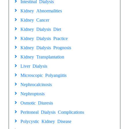
Intestinal Dialysis
Kidney Abnormalities
Kidney Cancer
Kidney Dialysis Diet
Kidney Dialysis Practice
Kidney Dialysis Prognosis
Kidney Transplantation
Liver Dialysis
Microscopic Polyangiitis
Nephrocalcinosis
Nephroptosis
Osmotic Diuresis
Peritoneal Dialysis Complications
Polycystic Kidney Disease