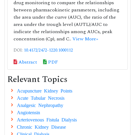
drug monitoring to compare the relationships
between pharmacokinetic parameters, including
the area under the curve (AUC), the ratio of the
area under the trough level (AUTL)/AUC to
indicate the relationships among AUCs, peak
concentration (Cp), and C..
View More»
DOI:
10.4172/2472-1220.1000112
Abstract
PDF
Relevant Topics
Acupuncture Kidney Points
Acute Tubular Necrosis
Analgesic Nephropathy
Angiotensin
Arteriovenous Fistula Dialysis
Chronic Kidney Disease
Clinical Dialysis