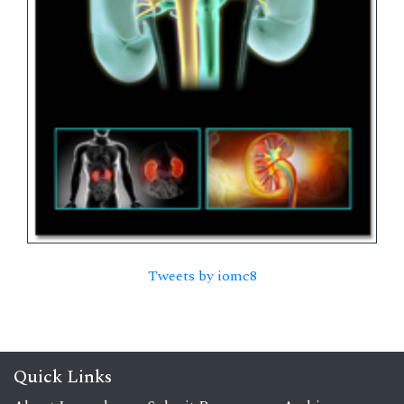
Tweets by iomc8
Quick Links