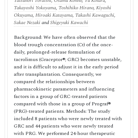
Tatsunori Toraishi
,
Osamu Konno
,
Yu Kihara
,
Takayoshi Yokoyama
,
Toshihiko Hirano
,
Kiyoshi
Okuyama
,
Hiroaki Katayama
,
Takashi Kawaguchi
,
Sakae Nezaki
and
Shigeyuki Kawachi
Background: We have often observed that the
blood trough concentration (Ct) of the once-
daily, prolonged-release formulation of
tacrolimus (Graceptor®; GRC) becomes unstable,
and it is difficult to adjust it in the early period
after transplantation. Consequently, we
compared the relationships between
pharmacokinetic parameters and influencing
factors in a group of GRC-treated patients
compared with those in a group of Prograf®
(PRG)-treated patients. Methods: The study
included 8 patients who were newly treated with
GRC and 44 patients who were newly treated
with PRG. We performed 24-hour therapeutic