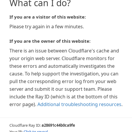
What can I do?
If you are a visitor of this website:
Please try again in a few minutes.
If you are the owner of this website:
There is an issue between Cloudflare's cache and
your origin web server. Cloudflare monitors for
these errors and automatically investigates the
cause. To help support the investigation, you can
pull the corresponding error log from your web
server and submit it our support team. Please
include the Ray ID (which is at the bottom of this
error page).
Additional troubleshooting resources
.
Cloudflare Ray ID:
a28691c44b0ca9fe
Your IP:
Click to reveal